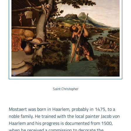
Saint Christopher
Mostaert was born in Haarlem, probably in 1475, to a
noble family. He trained with the local painter Jacob von
Haarlem and his progress is documented from 1500,
when he received a commission to decorate the