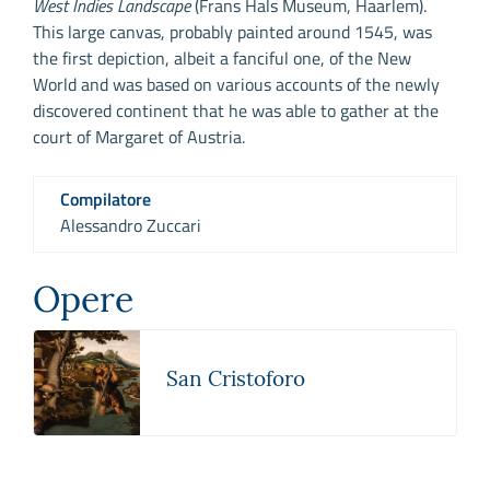
West Indies Landscape
(Frans Hals Museum, Haarlem).
This large canvas, probably painted around 1545, was
the first depiction, albeit a fanciful one, of the New
World and was based on various accounts of the newly
discovered continent that he was able to gather at the
court of Margaret of Austria.
Compilatore
Alessandro Zuccari
Opere
San Cristoforo