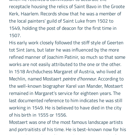
receptacle housing the relics of Saint Bavo in the Groote
Kerk, Haarlem. Records show that he was a member of
the local painters’ guild of Saint Luke from 1502 to
1549, holding the post of deacon for the first time in
1507.
His early work closely followed the stiff style of Geerten
tot Sint Jans, but later he was influenced by the more
refined manner of Joachim Patinir, so much so that some
works are not easily attributed to the one or the other.
In 1518 Archduchess Margaret of Austria, who lived at
Mechlin, named Mostaert
peintre d’honneur
. According to
the well-known biographer Karel van Mander, Mostaert
remained in Margaret’s service for eighteen years. The
last documented reference to him indicates he was still
working in 1549. He is believed to have died in the city
of his birth in 1555 or 1556.
Mostaert was one of the most famous landscape artists
and portraitists of his time. He is best-known now for his