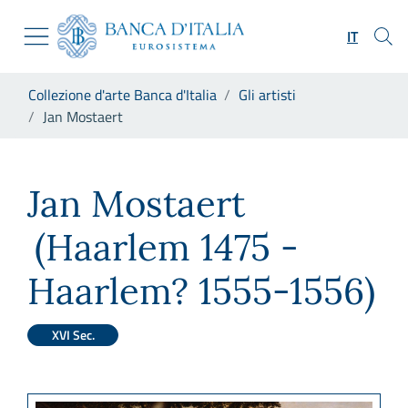
Vai al sito istituzionale
Skip to Main Content
Vai al menu di navigazione
IT
Vai alla ricerca
Vai ai contenuti
Ti trovi in:
Collezione d'arte Banca d'Italia
Gli artisti
Vai al footer
Jan Mostaert
Jan Mostaert
Jan Mostaert
(Haarlem 1475 -
Haarlem? 1555-1556)
XVI Sec.