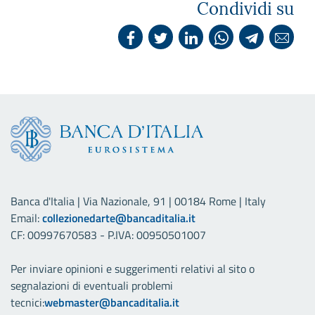
Condividi su
Banca d'Italia | Via Nazionale, 91 | 00184 Rome | Italy
Email:
collezionedarte@bancaditalia.it
CF: 00997670583 - P.IVA: 00950501007
Per inviare opinioni e suggerimenti relativi al sito o
segnalazioni di eventuali problemi
tecnici:
webmaster@bancaditalia.it