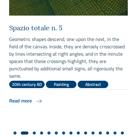
Spazio totale n. 5
,
Geometric shapes descend, one upon the next, in the
S
field of the canvas. Inside, they are densely crisscrossed
a
by lines intersecting at right angles; and in the minute
c
r
spaces that these crossings highlight, they are
l
punctuated by additional small signs, all rigorously the
m
y
same.
e
b
20th century AD
Painting
Abstract
Read more
R