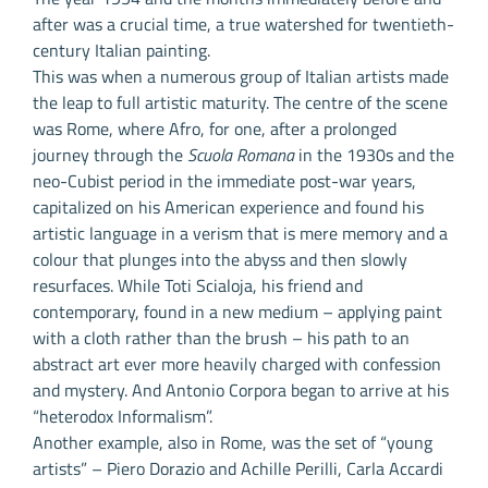
after was a crucial time, a true watershed for twentieth-
century Italian painting.
This was when a numerous group of Italian artists made
the leap to full artistic maturity. The centre of the scene
was Rome, where Afro, for one, after a prolonged
journey through the
Scuola Romana
in the 1930s and the
neo-Cubist period in the immediate post-war years,
capitalized on his American experience and found his
artistic language in a verism that is mere memory and a
colour that plunges into the abyss and then slowly
resurfaces. While Toti Scialoja, his friend and
contemporary, found in a new medium – applying paint
with a cloth rather than the brush – his path to an
abstract art ever more heavily charged with confession
and mystery. And Antonio Corpora began to arrive at his
“heterodox Informalism”.
Another example, also in Rome, was the set of “young
artists” – Piero Dorazio and Achille Perilli, Carla Accardi