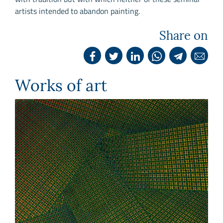
artists intended to abandon painting.
Share on
Works of art