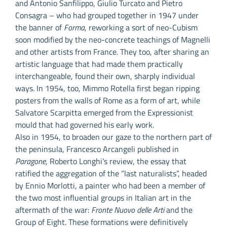
and Antonio Sanfilippo, Giulio Turcato and Pietro
Consagra – who had grouped together in 1947 under
the banner of
Forma
, reworking a sort of neo-Cubism
soon modified by the neo-concrete teachings of Magnelli
and other artists from France. They too, after sharing an
artistic language that had made them practically
interchangeable, found their own, sharply individual
ways. In 1954, too, Mimmo Rotella first began ripping
posters from the walls of Rome as a form of art, while
Salvatore Scarpitta emerged from the Expressionist
mould that had governed his early work.
Also in 1954, to broaden our gaze to the northern part of
the peninsula, Francesco Arcangeli published in
Paragone
, Roberto Longhi’s review, the essay that
ratified the aggregation of the “last naturalists”, headed
by Ennio Morlotti, a painter who had been a member of
the two most influential groups in Italian art in the
aftermath of the war:
Fronte Nuovo delle Arti
and the
Group of Eight. These formations were definitively