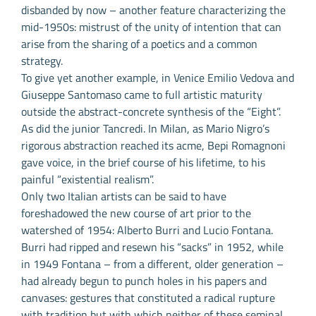
disbanded by now – another feature characterizing the
mid-1950s: mistrust of the unity of intention that can
arise from the sharing of a poetics and a common
strategy.
To give yet another example, in Venice Emilio Vedova and
Giuseppe Santomaso came to full artistic maturity
outside the abstract-concrete synthesis of the “Eight”.
As did the junior Tancredi. In Milan, as Mario Nigro’s
rigorous abstraction reached its acme, Bepi Romagnoni
gave voice, in the brief course of his lifetime, to his
painful “existential realism”.
Only two Italian artists can be said to have
foreshadowed the new course of art prior to the
watershed of 1954: Alberto Burri and Lucio Fontana.
Burri had ripped and resewn his “sacks” in 1952, while
in 1949 Fontana – from a different, older generation –
had already begun to punch holes in his papers and
canvases: gestures that constituted a radical rupture
with tradition but with which neither of these seminal