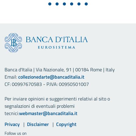
Banca d'Italia | Via Nazionale, 91 | 00184 Rome | Italy
Email:
collezionedarte@bancaditalia.it
CF: 00997670583 - P.IVA: 00950501007
Per inviare opinioni e suggerimenti relativi al sito o
segnalazioni di eventuali problemi
tecnici:
webmaster@bancaditalia.it
Useful links
Privacy
Disclaimer
Copyright
Follow us on