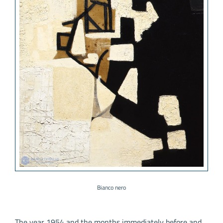
Bianco nero
The year 1954 and the months immediately before and