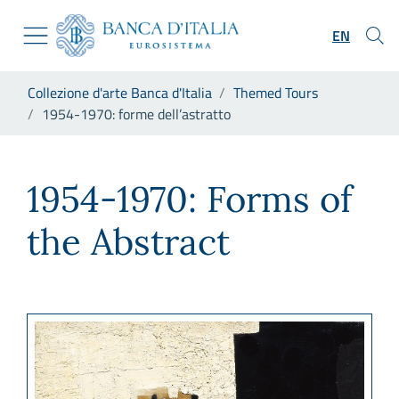
Go to the institutional website
Skip to Main Content
Go to the navigation menu
EN
Go to search
Go to content
You are in:
Collezione d'arte Banca d'Italia
Themed Tours
Go to the footer
1954-1970: forme dell’astratto
1954-1970: forme dell’astratt
1954-1970: Forms of
the Abstract