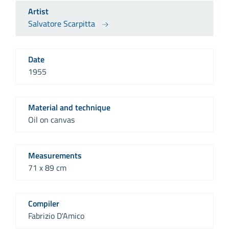
Artist
Salvatore Scarpitta
Date
1955
Material and technique
Oil on canvas
Measurements
71 x 89 cm
Compiler
Fabrizio D'Amico