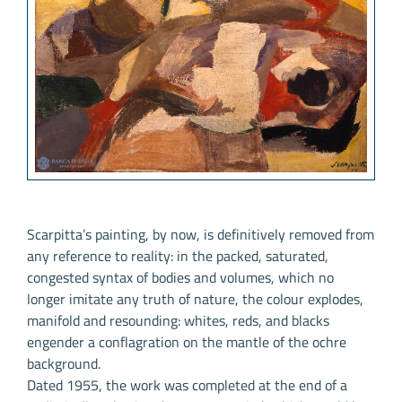
Scarpitta’s painting, by now, is definitively removed from
any reference to reality: in the packed, saturated,
congested syntax of bodies and volumes, which no
longer imitate any truth of nature, the colour explodes,
manifold and resounding: whites, reds, and blacks
engender a conflagration on the mantle of the ochre
background.
Dated 1955, the work was completed at the end of a