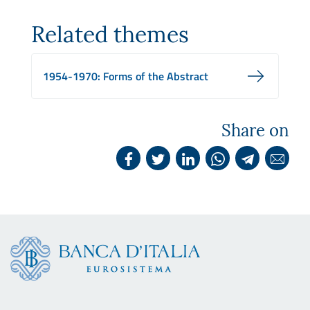
Related themes
1954-1970: Forms of the Abstract
Share on