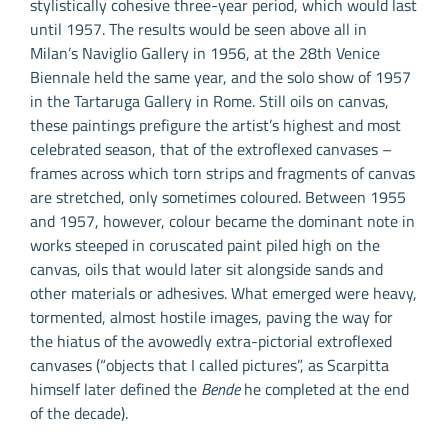
stylistically cohesive three-year period, which would last
until 1957. The results would be seen above all in
Milan’s Naviglio Gallery in 1956, at the 28th Venice
Biennale held the same year, and the solo show of 1957
in the Tartaruga Gallery in Rome. Still oils on canvas,
these paintings prefigure the artist’s highest and most
celebrated season, that of the extroflexed canvases –
frames across which torn strips and fragments of canvas
are stretched, only sometimes coloured. Between 1955
and 1957, however, colour became the dominant note in
works steeped in coruscated paint piled high on the
canvas, oils that would later sit alongside sands and
other materials or adhesives. What emerged were heavy,
tormented, almost hostile images, paving the way for
the hiatus of the avowedly extra-pictorial extroflexed
canvases (“objects that I called pictures”, as Scarpitta
himself later defined the
Bende
he completed at the end
of the decade).