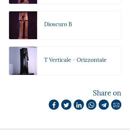
Dioscuro B
T Verticale - Orizzontale
Share on