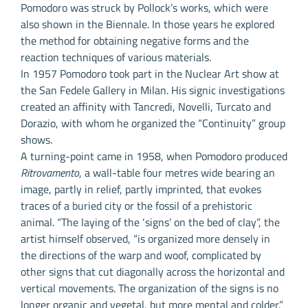
Pomodoro was struck by Pollock’s works, which were
also shown in the Biennale. In those years he explored
the method for obtaining negative forms and the
reaction techniques of various materials.
In 1957 Pomodoro took part in the Nuclear Art show at
the San Fedele Gallery in Milan. His signic investigations
created an affinity with Tancredi, Novelli, Turcato and
Dorazio, with whom he organized the “Continuity” group
shows.
A turning-point came in 1958, when Pomodoro produced
Ritrovamento
, a wall-table four metres wide bearing an
image, partly in relief, partly imprinted, that evokes
traces of a buried city or the fossil of a prehistoric
animal. “The laying of the ‘signs’ on the bed of clay”, the
artist himself observed, “is organized more densely in
the directions of the warp and woof, complicated by
other signs that cut diagonally across the horizontal and
vertical movements. The organization of the signs is no
longer organic and vegetal, but more mental and colder.”