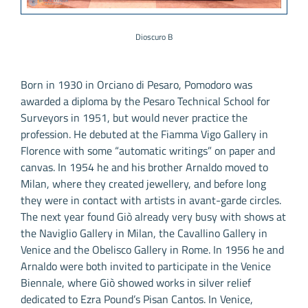
Dioscuro B
Born in 1930 in Orciano di Pesaro, Pomodoro was
awarded a diploma by the Pesaro Technical School for
Surveyors in 1951, but would never practice the
profession. He debuted at the Fiamma Vigo Gallery in
Florence with some “automatic writings” on paper and
canvas. In 1954 he and his brother Arnaldo moved to
Milan, where they created jewellery, and before long
they were in contact with artists in avant-garde circles.
The next year found Giò already very busy with shows at
the Naviglio Gallery in Milan, the Cavallino Gallery in
Venice and the Obelisco Gallery in Rome. In 1956 he and
Arnaldo were both invited to participate in the Venice
Biennale, where Giò showed works in silver relief
dedicated to Ezra Pound’s Pisan Cantos. In Venice,