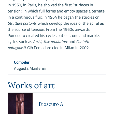
In 1959, in Paris, he showed the first “surfaces in
tension”, in which full forms and empty spaces alternate
in a continuous flux. In 1964 he began the studies on
Strutture portanti
, which develop the idea of the spiral as
the source of tension. From the 1960s onwards,
Pomodoro created his cycles out of stone and marble,
cycles such as
Archi
,
Sole produttore
and
Contatti
antagonisti
. Giò Pomodoro died in Milan in 2002.
Compiler
Augusta Monferini
Works of art
Dioscuro A