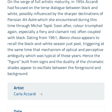
On the verge of full artistic maturity, in 1954 Accardi
had focused on the terse dialogue between black and
white, possibly influenced by the sharper declinations of
Parisian
Art Autre
which she encountered during this
time through Michel Tapié. Soon after, colour triumphed
again, especially a fiery and clamant red, often coupled
with black. Dating from 1961,
Bianco chiuso
appears to
recall the black-and-white season just past, triggering at
the same time that mechanism of optical and perceptive
ambiguity which was typical of those years. Hence the
”figure” built from signs and the duality of the chromatic
shades appear to oscillate between the foreground and
background.
Artist
Carla Accardi
Date