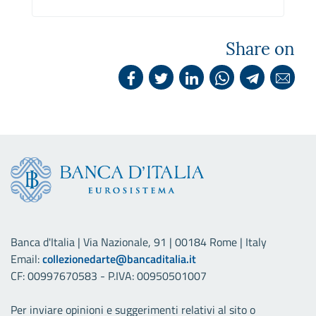
Share on
Banca d'Italia | Via Nazionale, 91 | 00184 Rome | Italy
Email:
collezionedarte@bancaditalia.it
CF: 00997670583 - P.IVA: 00950501007
Per inviare opinioni e suggerimenti relativi al sito o