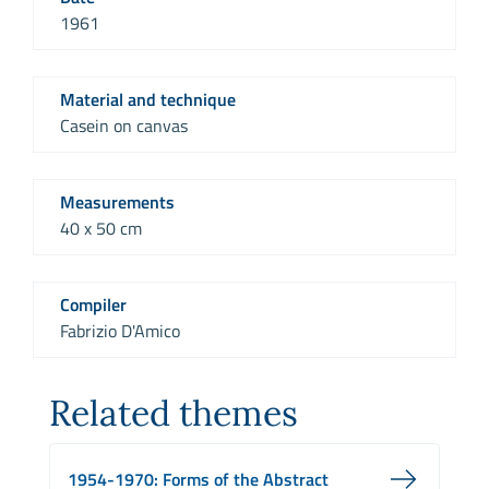
1961
Material and technique
Casein on canvas
Measurements
40 x 50 cm
Compiler
Fabrizio D'Amico
Related themes
1954-1970: Forms of the Abstract