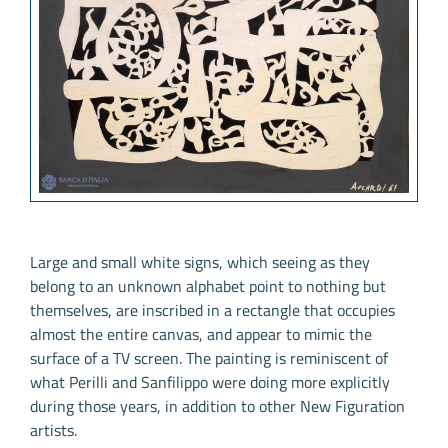
Large and small white signs, which seeing as they
belong to an unknown alphabet point to nothing but
themselves, are inscribed in a rectangle that occupies
almost the entire canvas, and appear to mimic the
surface of a TV screen. The painting is reminiscent of
what Perilli and Sanfilippo were doing more explicitly
during those years, in addition to other New Figuration
artists.