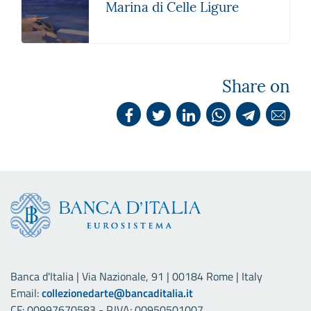
Marina di Celle Ligure
Share on
Banca d'Italia | Via Nazionale, 91 | 00184 Rome | Italy
Email:
collezionedarte@bancaditalia.it
CF: 00997670583 - P.IVA: 00950501007