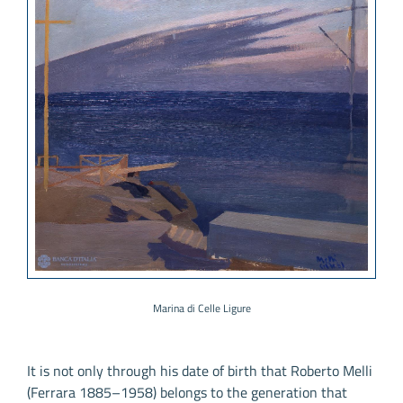
Marina di Celle Ligure
It is not only through his date of birth that Roberto Melli
(Ferrara 1885–1958) belongs to the generation that