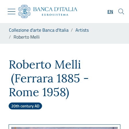
Go to the institutional website
Skip to Main Content
Go to the navigation menu
EN
Go to search
Go to content
You are in:
Collezione d'arte Banca d'Italia
Artists
Go to the footer
Roberto Melli
Roberto Melli
Roberto Melli
(Ferrara 1885 -
Rome 1958)
20th century AD