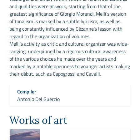
and qualities were at work, starting from that of the
greatest significance of Giorgio Morandi. Melli’s version
of tonalism is marked by a subtle lyricism, as well as
being constantly influenced by Cézanne’s lesson with
regard to the organization of volumes.
Melli’s activity as critic and cultural organizer was wide-
ranging, underpinned by a rigorous cultural awareness
of the various choices he made over the years and
marked by a notable openness to younger artists making
their début, such as Capogrossi and Cavalli.
Compiler
Antonio Del Guercio
Works of art