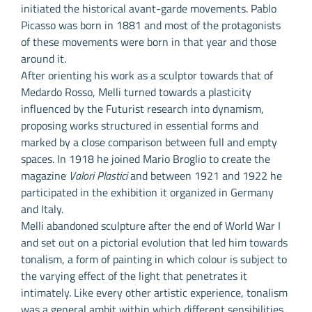
initiated the historical avant-garde movements. Pablo
Picasso was born in 1881 and most of the protagonists
of these movements were born in that year and those
around it.
After orienting his work as a sculptor towards that of
Medardo Rosso, Melli turned towards a plasticity
influenced by the Futurist research into dynamism,
proposing works structured in essential forms and
marked by a close comparison between full and empty
spaces. In 1918 he joined Mario Broglio to create the
magazine
Valori Plastici
and between 1921 and 1922 he
participated in the exhibition it organized in Germany
and Italy.
Melli abandoned sculpture after the end of World War I
and set out on a pictorial evolution that led him towards
tonalism, a form of painting in which colour is subject to
the varying effect of the light that penetrates it
intimately. Like every other artistic experience, tonalism
was a general ambit within which different sensibilities