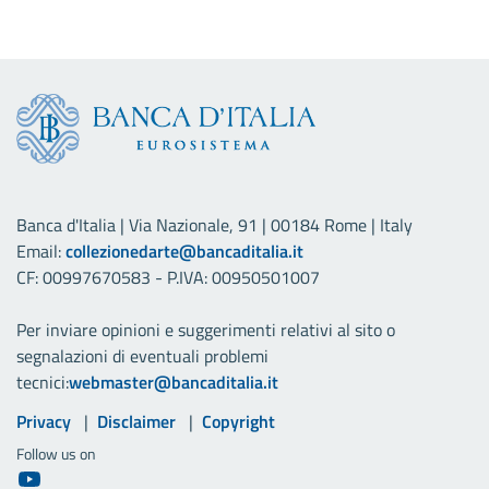
Banca d'Italia | Via Nazionale, 91 | 00184 Rome | Italy
Email:
collezionedarte@bancaditalia.it
CF: 00997670583 - P.IVA: 00950501007
Per inviare opinioni e suggerimenti relativi al sito o
segnalazioni di eventuali problemi
tecnici:
webmaster@bancaditalia.it
Useful links
Privacy
Disclaimer
Copyright
Follow us on