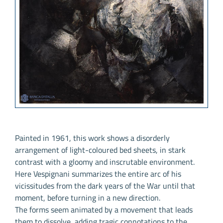
Painted in 1961, this work shows a disorderly
arrangement of light-coloured bed sheets, in stark
contrast with a gloomy and inscrutable environment.
Here Vespignani summarizes the entire arc of his
vicissitudes from the dark years of the War until that
moment, before turning in a new direction.
The forms seem animated by a movement that leads
them to dissolve, adding tragic connotations to the