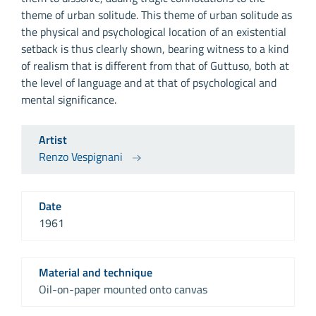
theme of urban solitude. This theme of urban solitude as
the physical and psychological location of an existential
setback is thus clearly shown, bearing witness to a kind
of realism that is different from that of Guttuso, both at
the level of language and at that of psychological and
mental significance.
Artist
Renzo Vespignani
Date
1961
Material and technique
Oil-on-paper mounted onto canvas