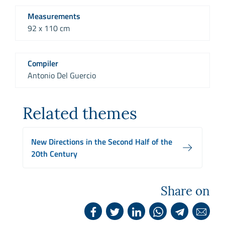
Measurements
92 x 110 cm
Compiler
Antonio Del Guercio
Related themes
New Directions in the Second Half of the
20th Century
Share on