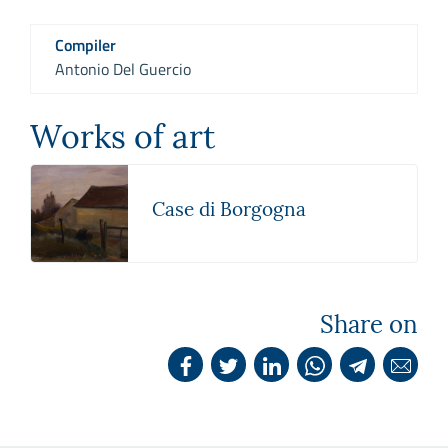
Compiler
Antonio Del Guercio
Works of art
Case di Borgogna
Share on