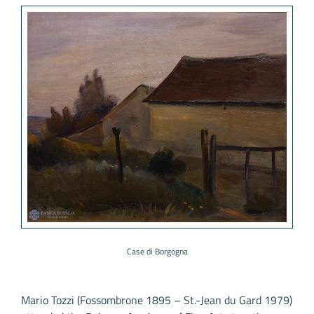
Case di Borgogna
Mario Tozzi (Fossombrone 1895 – St.-Jean du Gard 1979)