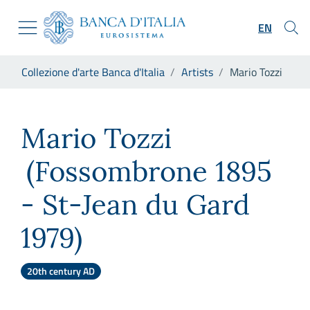
Go to the institutional website
Skip to Main Content
Go to the navigation menu
EN
Go to search
Go to content
You are in:
Collezione d'arte Banca d'Italia
Artists
Mario Tozzi
Go to the footer
Mario Tozzi
Mario Tozzi
(Fossombrone 1895
- St-Jean du Gard
1979)
20th century AD