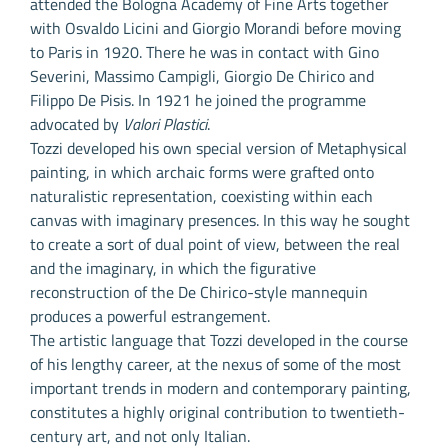
attended the Bologna Academy of Fine Arts together
with Osvaldo Licini and Giorgio Morandi before moving
to Paris in 1920. There he was in contact with Gino
Severini, Massimo Campigli, Giorgio De Chirico and
Filippo De Pisis. In 1921 he joined the programme
advocated by
Valori Plastici
.
Tozzi developed his own special version of Metaphysical
painting, in which archaic forms were grafted onto
naturalistic representation, coexisting within each
canvas with imaginary presences. In this way he sought
to create a sort of dual point of view, between the real
and the imaginary, in which the figurative
reconstruction of the De Chirico-style mannequin
produces a powerful estrangement.
The artistic language that Tozzi developed in the course
of his lengthy career, at the nexus of some of the most
important trends in modern and contemporary painting,
constitutes a highly original contribution to twentieth-
century art, and not only Italian.