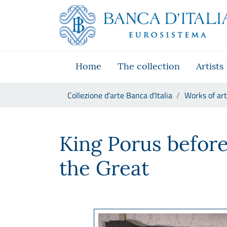
Go to the institutional website
Skip to Main Content
Go to the navigation menu
Go to search
Go to content
Go to the footer
Home
The collection
Artists
You are in:
Collezione d'arte Banca d'Italia
Works of art
Manifattura francese, Re Po
King Porus befor
the Great