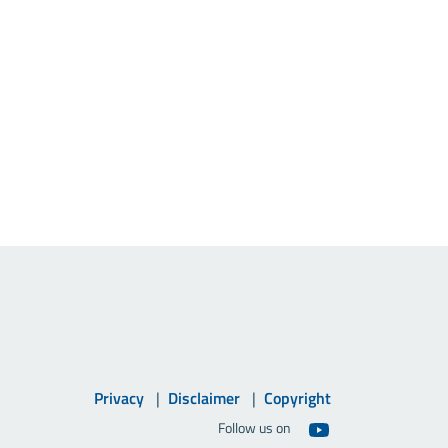
Privacy
Disclaimer
Copyright
Follow us on