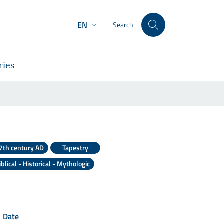
EN
Search
ries
o
7th century AD
Tapestry
iblical - Historical - Mythologic
Date