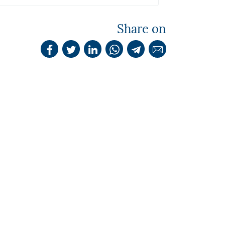
Share on