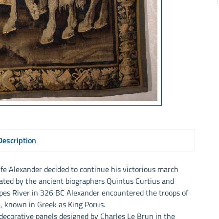
Description
 life Alexander decided to continue his victorious march
rated by the ancient biographers Quintus Curtius and
pes River in 326 BC Alexander encountered the troops of
a, known in Greek as King Porus.
e decorative panels designed by Charles Le Brun in the