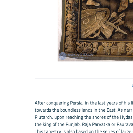
After conquering Persia, in the last years of his
towards the boundless lands in the East. As nar
Plutarch, upon reaching the shores of the Hydas
the king of the Punjab, Raja Parvatka or Paurav
This tapestry is also based on the series of larg