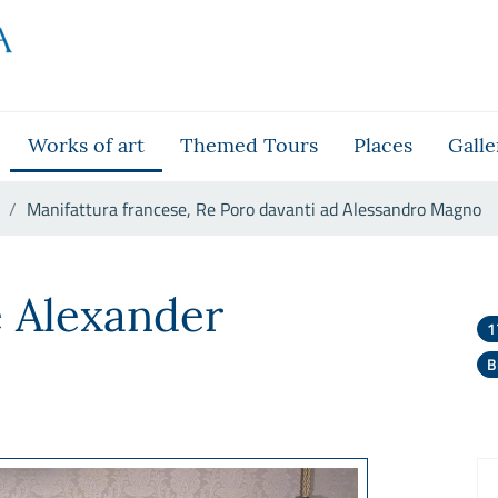
Works of art
Themed Tours
Places
Galle
Manifattura francese, Re Poro davanti ad Alessandro Magno
ro davanti ad Alessandro Magn
e Alexander
1
B