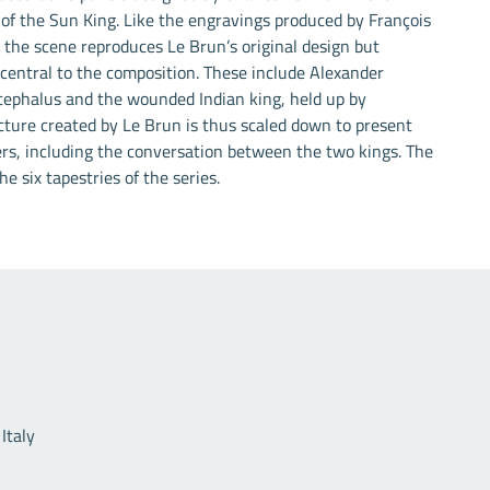
 of the Sun King. Like the engravings produced by François
the scene reproduces Le Brun’s original design but
 central to the composition. These include Alexander
cephalus and the wounded Indian king, held up by
cture created by Le Brun is thus scaled down to present
ers, including the conversation between the two kings. The
he six tapestries of the series.
Useful links
Italy