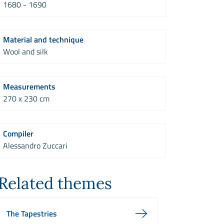
1680 - 1690
Material and technique
Wool and silk
Measurements
270 x 230 cm
Compiler
Alessandro Zuccari
Related themes
The Tapestries