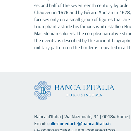
second half of the seventeenth century by order
Chauveu in 1676 and by Gérard Audran in 1678, 
focuses only on a small group of figures that are
triumphant astride his famous white stallion Bu
Macedonian soldiers. The complex narrative stru
the events as described by the ancient biograph
military pattern on the border is repeated in all t
Banca d'Italia | Via Nazionale, 91 | 00184 Rome | 
Email:
collezionedarte@bancaditalia.it
CF: 00997670583 - P.IVA: 00950501007