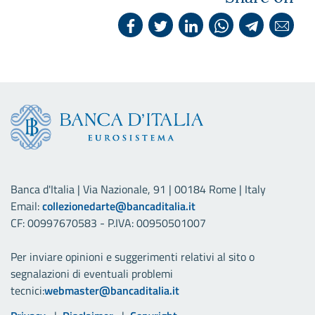
Banca d'Italia | Via Nazionale, 91 | 00184 Rome | Italy
Email:
collezionedarte@bancaditalia.it
CF: 00997670583 - P.IVA: 00950501007
Per inviare opinioni e suggerimenti relativi al sito o
segnalazioni di eventuali problemi
tecnici:
webmaster@bancaditalia.it