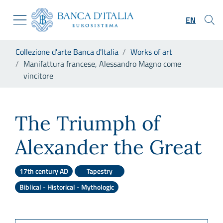
Go to the institutional website
Skip to Main Content
Go to the navigation menu
EN
Go to search
Go to content
You are in:
Collezione d'arte Banca d'Italia
Works of art
Go to the footer
Manifattura francese, Alessandro Magno come
vincitore
Manifattura francese, Aless
The Triumph of
Alexander the Great
17th century AD
Tapestry
Biblical - Historical - Mythologic