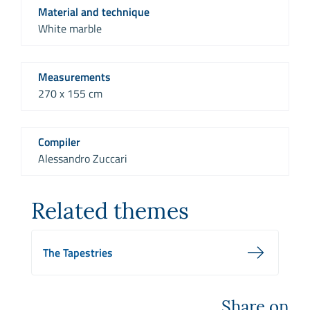
Material and technique
White marble
Measurements
270 x 155 cm
Compiler
Alessandro Zuccari
Related themes
The Tapestries
Share on