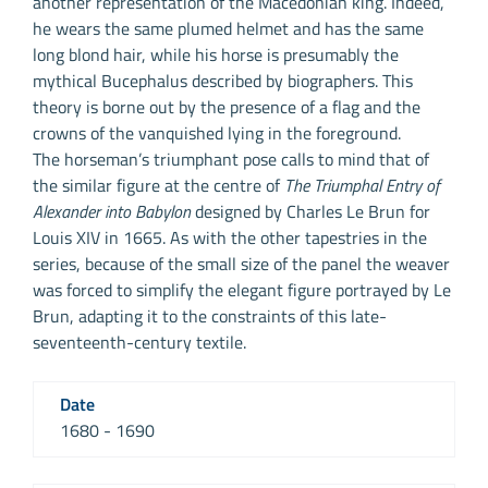
another representation of the Macedonian king. Indeed,
he wears the same plumed helmet and has the same
long blond hair, while his horse is presumably the
mythical Bucephalus described by biographers. This
theory is borne out by the presence of a flag and the
crowns of the vanquished lying in the foreground.
The horseman’s triumphant pose calls to mind that of
the similar figure at the centre of
The Triumphal Entry of
Alexander into Babylon
designed by Charles Le Brun for
Louis XIV in 1665. As with the other tapestries in the
series, because of the small size of the panel the weaver
was forced to simplify the elegant figure portrayed by Le
Brun, adapting it to the constraints of this late-
seventeenth-century textile.
Date
1680 - 1690