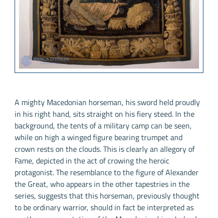
A mighty Macedonian horseman, his sword held proudly
in his right hand, sits straight on his fiery steed. In the
background, the tents of a military camp can be seen,
while on high a winged figure bearing trumpet and
crown rests on the clouds. This is clearly an allegory of
Fame, depicted in the act of crowing the heroic
protagonist. The resemblance to the figure of Alexander
the Great, who appears in the other tapestries in the
series, suggests that this horseman, previously thought
to be ordinary warrior, should in fact be interpreted as