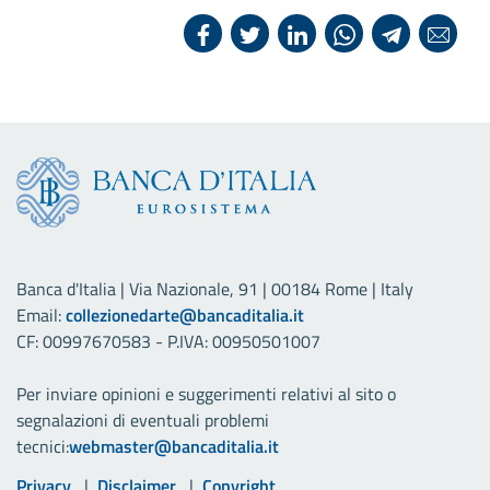
Banca d'Italia | Via Nazionale, 91 | 00184 Rome | Italy
Email:
collezionedarte@bancaditalia.it
CF: 00997670583 - P.IVA: 00950501007
Per inviare opinioni e suggerimenti relativi al sito o
segnalazioni di eventuali problemi
tecnici:
webmaster@bancaditalia.it
Useful links
Privacy
Disclaimer
Copyright