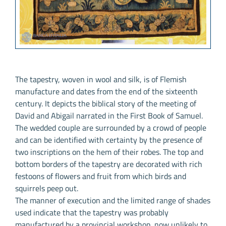
The tapestry, woven in wool and silk, is of Flemish
manufacture and dates from the end of the sixteenth
century. It depicts the biblical story of the meeting of
David and Abigail narrated in the First Book of Samuel.
The wedded couple are surrounded by a crowd of people
and can be identified with certainty by the presence of
two inscriptions on the hem of their robes. The top and
bottom borders of the tapestry are decorated with rich
festoons of flowers and fruit from which birds and
squirrels peep out.
The manner of execution and the limited range of shades
used indicate that the tapestry was probably
manufactured by a provincial workshop, now unlikely to