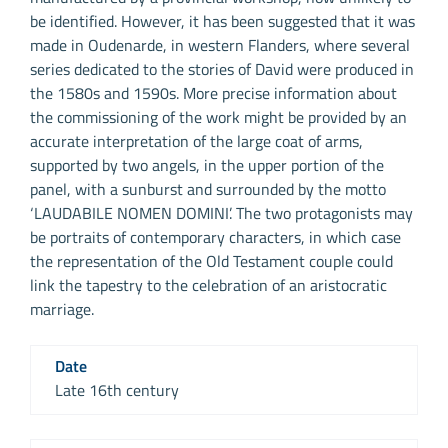
be identified. However, it has been suggested that it was
made in Oudenarde, in western Flanders, where several
series dedicated to the stories of David were produced in
the 1580s and 1590s. More precise information about
the commissioning of the work might be provided by an
accurate interpretation of the large coat of arms,
supported by two angels, in the upper portion of the
panel, with a sunburst and surrounded by the motto
‘LAUDABILE NOMEN DOMINI’. The two protagonists may
be portraits of contemporary characters, in which case
the representation of the Old Testament couple could
link the tapestry to the celebration of an aristocratic
marriage.
Date
Late 16th century