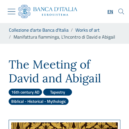
Go to the institutional website
Skip to Main Content
Go to the navigation menu
EN
Go to search
Go to content
You are in:
Collezione d'arte Banca d'Italia
Works of art
Go to the footer
Manifattura fiamminga, L’Incontro di David e Abigail
Manifattura fiamminga, L’Inco
The Meeting of
David and Abigail
16th century AD
Tapestry
Biblical - Historical - Mythologic