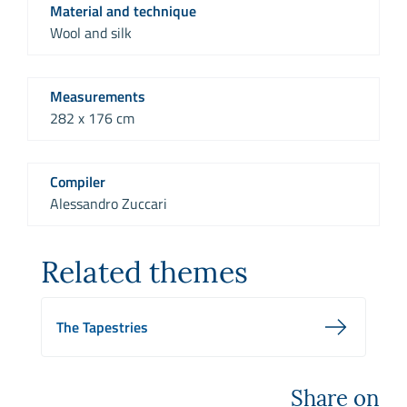
Material and technique
Wool and silk
Measurements
282 x 176 cm
Compiler
Alessandro Zuccari
Related themes
The Tapestries
Share on