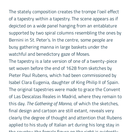
The stately composition creates the trompe l’oeil effect
of a tapestry within a tapestry. The scene appears as if
depicted on a wide panel hanging from an entablature
supported by two spiral columns resembling the ones by
Bernini in St. Peter’s. In the centre, some people are
busy gathering manna in large baskets under the
watchful and benedictory gaze of Moses.
The tapestry is a late version of one of a twenty-piece
set woven before the end of 1628 from sketches by
Pieter Paul Rubens, which had been commissioned by
Isabel Clara Eugenia, daughter of King Philip II of Spain.
The original tapestries were made to grace the Convent
of Las Descalzas Reales in Madrid, where they remain to
this day.
The Gathering of Manna
, of which the sketches,
final design and cartoon are still extant, reveals very
clearly the degree of thought and attention that Rubens
applied to his study of Italian art during his long stay in
the country: the female figure on the right is evidently