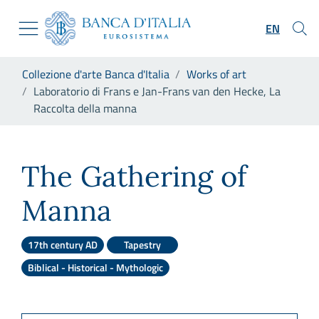
Go to the institutional website
Skip to Main Content
Go to the navigation menu
EN
Go to search
Go to content
You are in:
Collezione d'arte Banca d'Italia
Works of art
Go to the footer
Laboratorio di Frans e Jan-Frans van den Hecke, La
Raccolta della manna
Laboratorio di Frans e Jan-F
The Gathering of
Manna
17th century AD
Tapestry
Biblical - Historical - Mythologic