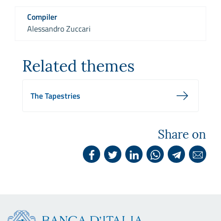
Compiler
Alessandro Zuccari
Related themes
The Tapestries
Share on