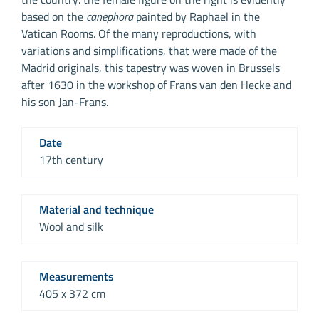
based on the
canephora
painted by Raphael in the
Vatican Rooms. Of the many reproductions, with
variations and simplifications, that were made of the
Madrid originals, this tapestry was woven in Brussels
after 1630 in the workshop of Frans van den Hecke and
his son Jan-Frans.
Date
17th century
Material and technique
Wool and silk
Measurements
405 x 372 cm