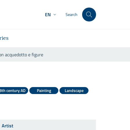
EN
Search
ries
on acquedotto e figure
e con acquedotto e figure
8th century AD
Painting
Landscape
Artist