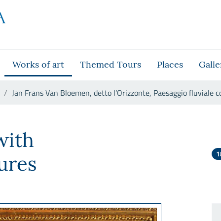
Works of art
Themed Tours
Places
Galle
Jan Frans Van Bloemen, detto l’Orizzonte, Paesaggio fluviale c
l’Orizzonte, Paesaggio fluvial
with
1
ures