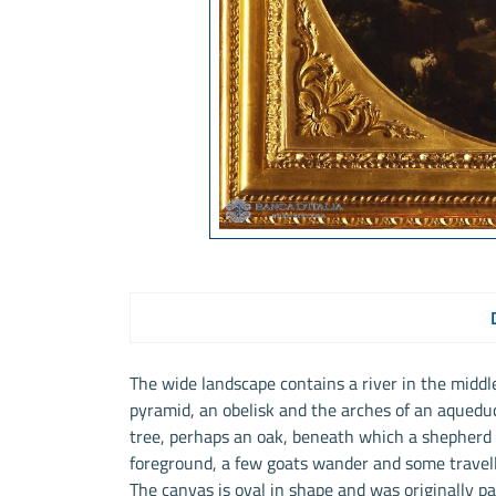
The wide landscape contains a river in the middl
pyramid, an obelisk and the arches of an aqueduc
tree, perhaps an oak, beneath which a shepherd r
foreground, a few goats wander and some travelle
The canvas is oval in shape and was originally par