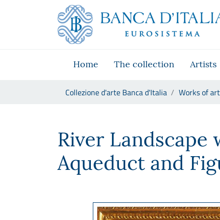
Go to the institutional website
Skip to Main Content
Go to the navigation menu
Go to search
Go to content
Go to the footer
Home
The collection
Artists
You are in:
Collezione d'arte Banca d'Italia
Works of art
Jan Frans Van Bloemen, detto 
River Landscape 
Aqueduct and Fig