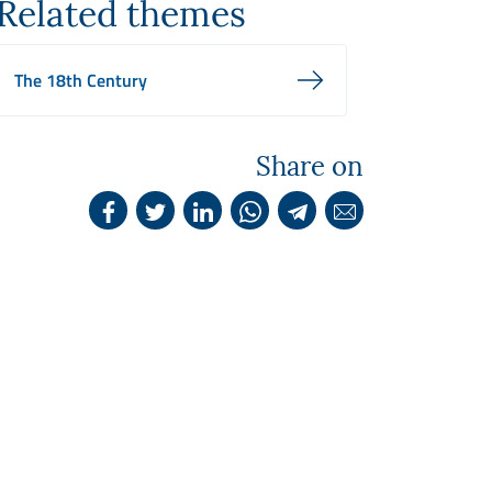
Related themes
The 18th Century
Share on