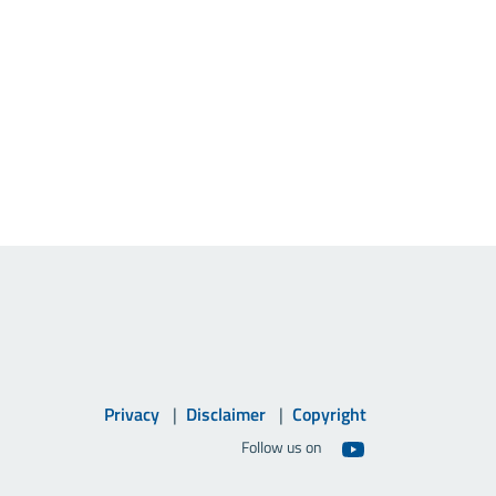
Privacy
Disclaimer
Copyright
Follow us on