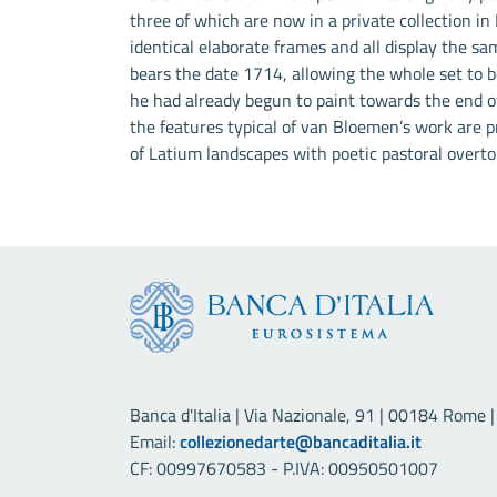
three of which are now in a private collection in
identical elaborate frames and all display the sam
bears the date 1714, allowing the whole set to be
he had already begun to paint towards the end of
the features typical of van Bloemen’s work are pr
of Latium landscapes with poetic pastoral overto
Banca d'Italia | Via Nazionale, 91 | 00184 Rome | 
Email:
collezionedarte@bancaditalia.it
CF: 00997670583 - P.IVA: 00950501007