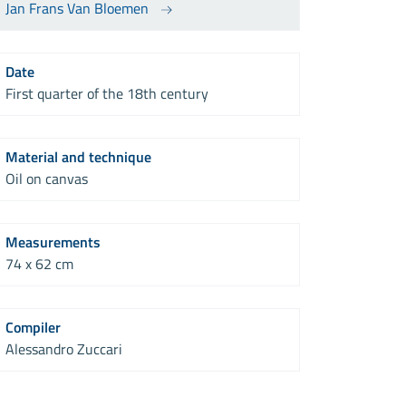
Jan Frans Van Bloemen
Date
First quarter of the 18th century
Material and technique
Oil on canvas
Measurements
74 x 62 cm
Compiler
Alessandro Zuccari