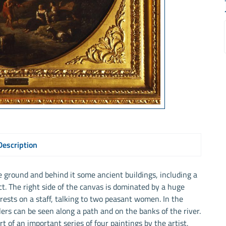
Description
e ground and behind it some ancient buildings, including a
t. The right side of the canvas is dominated by a huge
ests on a staff, talking to two peasant women. In the
rs can be seen along a path and on the banks of the river.
t of an important series of four paintings by the artist,