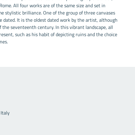
 Rome. All four works are of the same size and set in
e stylistic brilliance. One of the group of three canvases
 dated. It is the oldest dated work by the artist, although
 the seventeenth century. In this vibrant landscape, all
esent, such as his habit of depicting ruins and the choice
nes.
Useful links
Italy