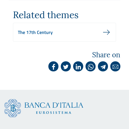
Related themes
The 17th Century
Share on