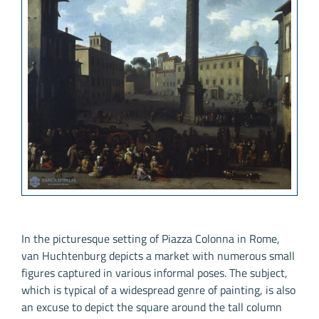
In the picturesque setting of Piazza Colonna in Rome,
van Huchtenburg depicts a market with numerous small
figures captured in various informal poses. The subject,
which is typical of a widespread genre of painting, is also
an excuse to depict the square around the tall column