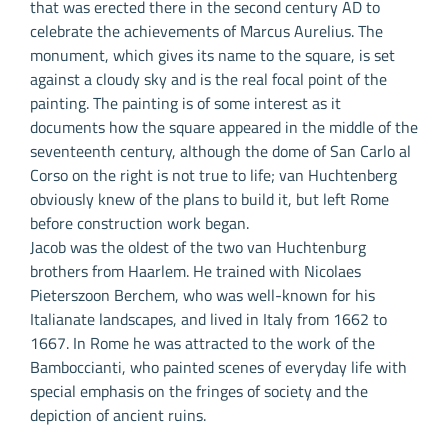
that was erected there in the second century AD to
celebrate the achievements of Marcus Aurelius. The
monument, which gives its name to the square, is set
against a cloudy sky and is the real focal point of the
painting. The painting is of some interest as it
documents how the square appeared in the middle of the
seventeenth century, although the dome of San Carlo al
Corso on the right is not true to life; van Huchtenberg
obviously knew of the plans to build it, but left Rome
before construction work began.
Jacob was the oldest of the two van Huchtenburg
brothers from Haarlem. He trained with Nicolaes
Pieterszoon Berchem, who was well-known for his
Italianate landscapes, and lived in Italy from 1662 to
1667. In Rome he was attracted to the work of the
Bamboccianti, who painted scenes of everyday life with
special emphasis on the fringes of society and the
depiction of ancient ruins.