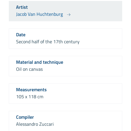
Artist
Jacob Van Huchtenburg
Date
Second half of the 17th century
Material and technique
Oil on canvas
Measurements
105 x 118 cm
Compiler
Alessandro Zuccari