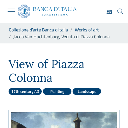
Go to the institutional website
Skip to Main Content
Go to the navigation menu
EN
Go to search
Go to content
You are in:
Collezione d'arte Banca d'Italia
Works of art
Go to the footer
Jacob Van Huchtenburg, Veduta di Piazza Colonna
Jacob Van Huchtenburg, Vedu
View of Piazza
Colonna
17th century AD
Painting
Landscape