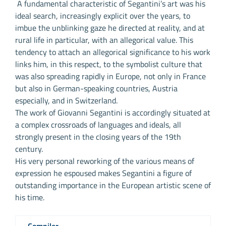
A fundamental characteristic of Segantini’s art was his
ideal search, increasingly explicit over the years, to
imbue the unblinking gaze he directed at reality, and at
rural life in particular, with an allegorical value. This
tendency to attach an allegorical significance to his work
links him, in this respect, to the symbolist culture that
was also spreading rapidly in Europe, not only in France
but also in German-speaking countries, Austria
especially, and in Switzerland.
The work of Giovanni Segantini is accordingly situated at
a complex crossroads of languages and ideals, all
strongly present in the closing years of the 19th
century.
His very personal reworking of the various means of
expression he espoused makes Segantini a figure of
outstanding importance in the European artistic scene of
his time.
Compiler