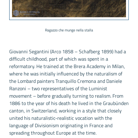
Ragazzo che munge nella stalla
Giovanni Segantini (Arco 1858 – Schafberg 1899) had a
difficult childhood, part of which was spent in a
reformatory. He trained at the Brera Academy in Milan,
where he was initially influenced by the naturalism of
the Lombard painters Tranquillo Cremona and Daniele
Ranzoni – two representatives of the Luminist
movement – before gradually turning to realism. From
1886 to the year of his death he lived in the Graubünden
canton, in Switzerland, working in a style that closely
united his naturalistic-realistic vocation with the
language of Divisionism originating in France and
spreading throughout Europe at the time.