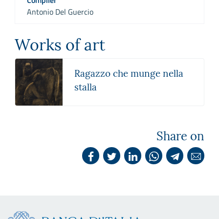
Antonio Del Guercio
Works of art
Ragazzo che munge nella
stalla
Share on