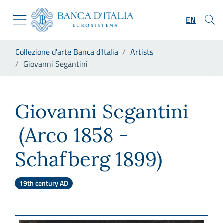
Go to the institutional website
Skip to Main Content
Go to the navigation menu
EN
Go to search
Go to content
You are in:
Collezione d'arte Banca d'Italia
Artists
Go to the footer
Giovanni Segantini
Giovanni Segantini
Giovanni Segantini
(Arco 1858 -
Schafberg 1899)
19th century AD