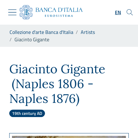
Go to the institutional website
Skip to Main Content
Go to the navigation menu
EN
Go to search
Go to content
You are in:
Collezione d'arte Banca d'Italia
Artists
Go to the footer
Giacinto Gigante
Giacinto Gigante
Giacinto Gigante
(Naples 1806 -
Naples 1876)
19th century AD