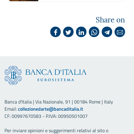
Share on
Banca d'Italia | Via Nazionale, 91 | 00184 Rome | Italy
Email:
collezionedarte@bancaditalia.it
CF: 00997670583 - P.IVA: 00950501007
Per inviare opinioni e suggerimenti relativi al sito o