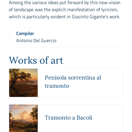
Among the various ideas put forward by this new vision
of landscape was the explicit manifestation of lyricism,
which is particularly evident in Giacinto Gigante’s work.
Compiler
Antonio Del Guercio
Works of art
Penisola sorrentina al
tramonto
Tramonto a Bacoli