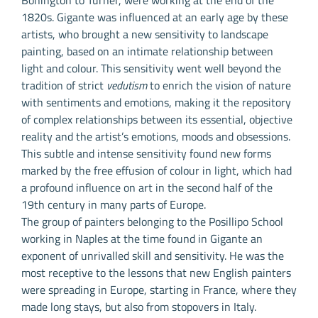
1820s. Gigante was influenced at an early age by these
artists, who brought a new sensitivity to landscape
painting, based on an intimate relationship between
light and colour. This sensitivity went well beyond the
tradition of strict
vedutism
to enrich the vision of nature
with sentiments and emotions, making it the repository
of complex relationships between its essential, objective
reality and the artist’s emotions, moods and obsessions.
This subtle and intense sensitivity found new forms
marked by the free effusion of colour in light, which had
a profound influence on art in the second half of the
19th century in many parts of Europe.
The group of painters belonging to the Posillipo School
working in Naples at the time found in Gigante an
exponent of unrivalled skill and sensitivity. He was the
most receptive to the lessons that new English painters
were spreading in Europe, starting in France, where they
made long stays, but also from stopovers in Italy.