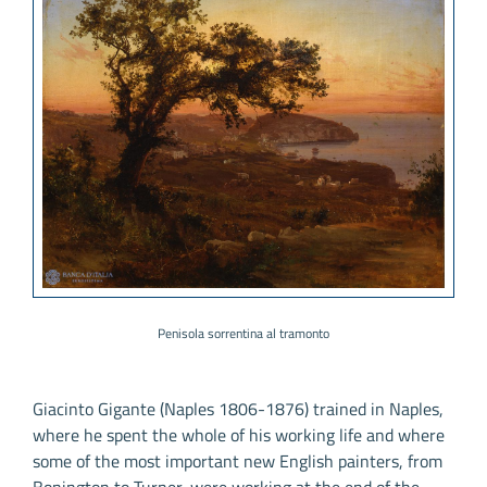
Penisola sorrentina al tramonto
Giacinto Gigante (Naples 1806-1876) trained in Naples,
where he spent the whole of his working life and where
some of the most important new English painters, from
Bonington to Turner, were working at the end of the