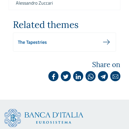
Alessandro Zuccari
Related themes
The Tapestries
Share on