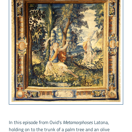
In this episode from Ovid’s
Metamorphoses
Latona,
holding on to the trunk of a palm tree and an olive