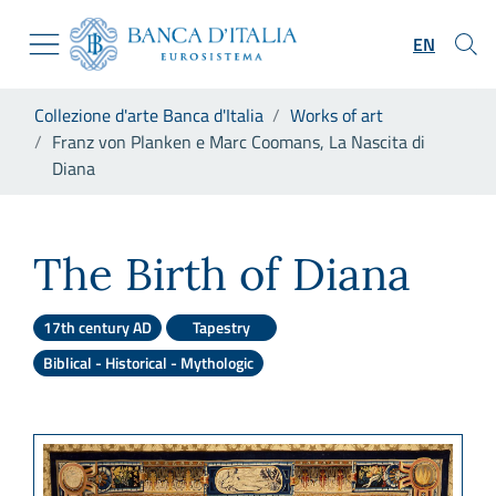
Go to the institutional website
Skip to Main Content
Go to the navigation menu
EN
Go to search
Go to content
You are in:
Collezione d'arte Banca d'Italia
Works of art
Go to the footer
Franz von Planken e Marc Coomans, La Nascita di
Diana
Franz von Planken e Marc Co
The Birth of Diana
17th century AD
Tapestry
Biblical - Historical - Mythologic