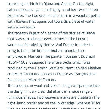
branch, gives birth to Diana and Apollo. On the right,
Latona appears again holding by hand her two children
by Jupiter. The two scenes take place in a wood carpeted
with flowers that opens out towards a piece of water
with a few boats.
The tapestry is part of a series of ten stories of Diana
that was reproduced several times in the Louvre
workshop founded by Henry IV of France in order to
bring to Paris the fine methods of manufacture
employed in Flanders. The painter Toussaint Dubreuil
(1561-1602) designed the entire cycle, which was
produced by the Flemish weavers Franz van den Planken
and Marc Coomans, known in France as François de la
Planche and Marc de Comans.
The tapestry, in wool and silk on a high warp, reproduces
the design in very clear detail and in a wide range of
luminous shades. Two weaver’s marks are visible on the
right-hand border and on the lower edge, where a ‘P’ for
Planken appears alongside the French fleur-de-lys. As in