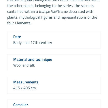
the other panels belonging to the series, the scene is
contained within a
trompe l’oeil
frame decorated with
plants, mythological figures and representations of the
four Elements.
Date
Early-mid 17th century
Material and technique
Wool and silk
Measurements
415 x 405 cm
Compiler