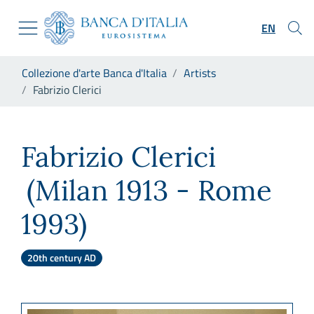
Go to the institutional website
Skip to Main Content
Go to the navigation menu
EN
Go to search
Go to content
You are in:
Collezione d'arte Banca d'Italia
Artists
Go to the footer
Fabrizio Clerici
Fabrizio Clerici
Fabrizio Clerici
(Milan 1913 - Rome
1993)
20th century AD