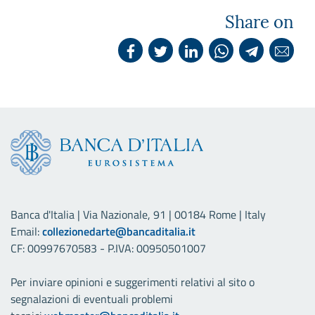
Share on
Banca d'Italia | Via Nazionale, 91 | 00184 Rome | Italy
Email:
collezionedarte@bancaditalia.it
CF: 00997670583 - P.IVA: 00950501007
Per inviare opinioni e suggerimenti relativi al sito o
segnalazioni di eventuali problemi