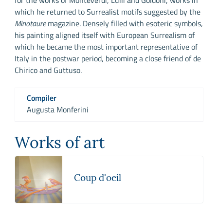
which he returned to Surrealist motifs suggested by the
Minotaure
magazine. Densely filled with esoteric symbols,
his painting aligned itself with European Surrealism of
which he became the most important representative of
Italy in the postwar period, becoming a close friend of de
Chirico and Guttuso.
Compiler
Augusta Monferini
Works of art
Coup d'oeil