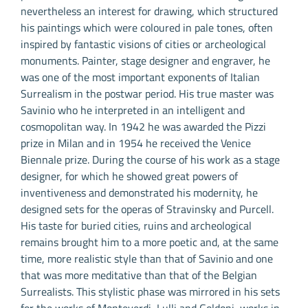
nevertheless an interest for drawing, which structured
his paintings which were coloured in pale tones, often
inspired by fantastic visions of cities or archeological
monuments. Painter, stage designer and engraver, he
was one of the most important exponents of Italian
Surrealism in the postwar period. His true master was
Savinio who he interpreted in an intelligent and
cosmopolitan way. In 1942 he was awarded the Pizzi
prize in Milan and in 1954 he received the Venice
Biennale prize. During the course of his work as a stage
designer, for which he showed great powers of
inventiveness and demonstrated his modernity, he
designed sets for the operas of Stravinsky and Purcell.
His taste for buried cities, ruins and archeological
remains brought him to a more poetic and, at the same
time, more realistic style than that of Savinio and one
that was more meditative than that of the Belgian
Surrealists. This stylistic phase was mirrored in his sets
for the works of Monteverdi, Lulli and Goldoni, works in