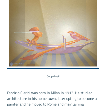
Coup d'oeil
Fabrizio Clerici was born in Milan in 1913. He studied
architecture in his home town, later opting to become a
painter and he moved to Rome and maintaining