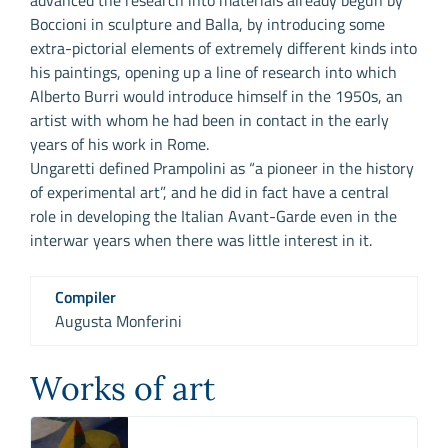
advanced the research into materials already begun by
Boccioni in sculpture and Balla, by introducing some
extra-pictorial elements of extremely different kinds into
his paintings, opening up a line of research into which
Alberto Burri would introduce himself in the 1950s, an
artist with whom he had been in contact in the early
years of his work in Rome.
Ungaretti defined Prampolini as “a pioneer in the history
of experimental art”, and he did in fact have a central
role in developing the Italian Avant-Garde even in the
interwar years when there was little interest in it.
Compiler
Augusta Monferini
Works of art