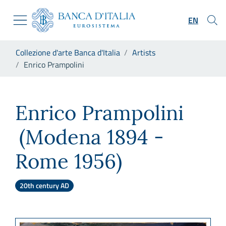
Go to the institutional website
Skip to Main Content
Go to the navigation menu
EN
Go to search
Go to content
You are in:
Collezione d'arte Banca d'Italia
Artists
Go to the footer
Enrico Prampolini
Enrico Prampolini
Enrico Prampolini
(Modena 1894 -
Rome 1956)
20th century AD