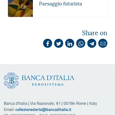
Paesaggio futurista
Share on
Banca d'Italia | Via Nazionale, 91 | 00184 Rome | Italy
Email:
collezionedarte@bancaditalia.it