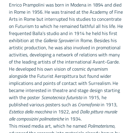
Enrico Prampolini was born in Modena in 1894 and died
in Rome in 1956. He was trained at the Academy of Fine
Arts in Rome but interrupted his studies to concentrate
on Futurism to which he remained faithful all his life. He
frequented Balla’s studio and in 1914 he held his first
exhibition at the
Galleria Sprovieri
in Rome. Besides his
artistic production, he was also involved in promotional
activities, developing a network of relations with many
of the leading artists of the international Avant-Garde.
He developed his own vision of cosmic dynamism
alongside the Futurist Aeropittura but found wider
implications and points of contact with Surrealism. He
became interested in theatre and stage design starting
with the poster
Scenotecnica futurista
in 1915, he
published various posters such as
Cromofonia
in 1913,
Estetica della macchina
in 1922, and
Dalla pittura murale
alle composizini polimateriche
in 1934.
This mixed media art, which he named
Polimaterismo
,