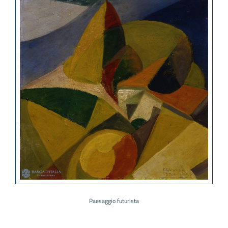
Paesaggio futurista