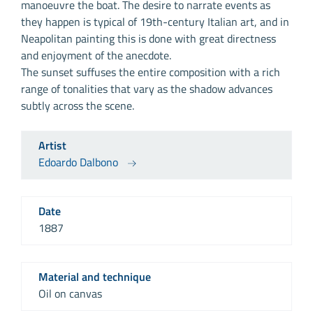
manoeuvre the boat. The desire to narrate events as
they happen is typical of 19th-century Italian art, and in
Neapolitan painting this is done with great directness
and enjoyment of the anecdote.
The sunset suffuses the entire composition with a rich
range of tonalities that vary as the shadow advances
subtly across the scene.
Artist
Edoardo Dalbono
Date
1887
Material and technique
Oil on canvas