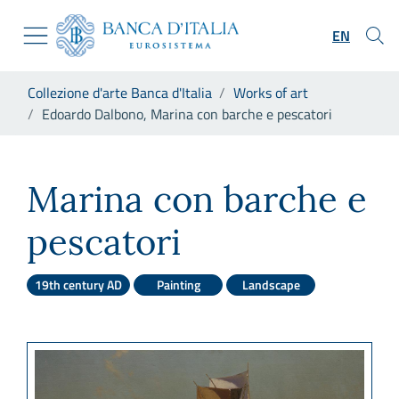
Go to the institutional website
Skip to Main Content
Go to the navigation menu
EN
Go to search
Go to content
You are in:
Collezione d'arte Banca d'Italia
Works of art
Go to the footer
Edoardo Dalbono, Marina con barche e pescatori
Edoardo Dalbono, Marina con
Marina con barche e
pescatori
19th century AD
Painting
Landscape