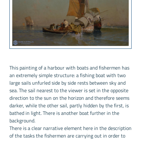
This painting of a harbour with boats and fishermen has
an extremely simple structure: a fishing boat with two
large sails unfurled side by side rests between sky and
sea. The sail nearest to the viewer is set in the opposite
direction to the sun on the horizon and therefore seems
darker, while the other sail, partly hidden by the first, is
bathed in light. There is another boat further in the
background.
There is a clear narrative element here in the description
of the tasks the fishermen are carrying out in order to