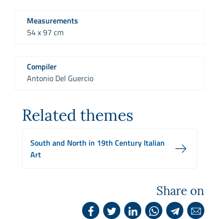
Measurements
54 x 97 cm
Compiler
Antonio Del Guercio
Related themes
South and North in 19th Century Italian
Art
Share on