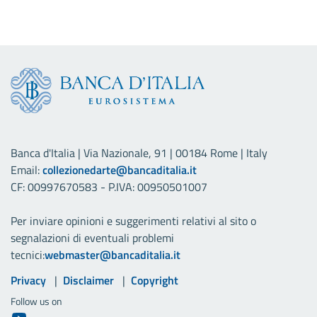
Banca d'Italia | Via Nazionale, 91 | 00184 Rome | Italy
Email:
collezionedarte@bancaditalia.it
CF: 00997670583 - P.IVA: 00950501007
Per inviare opinioni e suggerimenti relativi al sito o
segnalazioni di eventuali problemi
tecnici:
webmaster@bancaditalia.it
Useful links
Privacy
Disclaimer
Copyright
Follow us on