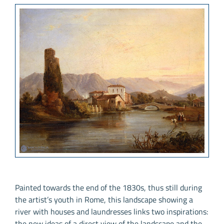
Painted towards the end of the 1830s, thus still during
the artist’s youth in Rome, this landscape showing a
river with houses and laundresses links two inspirations:
the new ideas of a direct view of the landscape and the