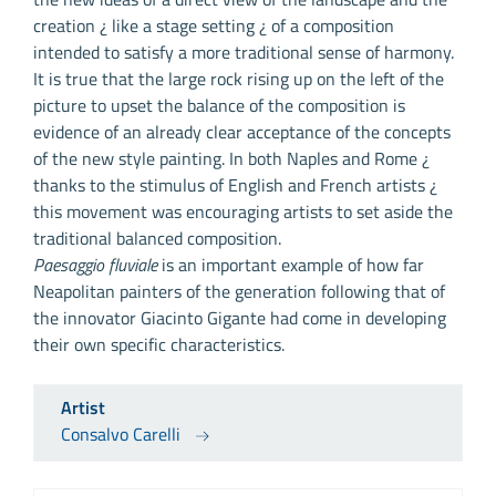
creation ¿ like a stage setting ¿ of a composition
intended to satisfy a more traditional sense of harmony.
It is true that the large rock rising up on the left of the
picture to upset the balance of the composition is
evidence of an already clear acceptance of the concepts
of the new style painting. In both Naples and Rome ¿
thanks to the stimulus of English and French artists ¿
this movement was encouraging artists to set aside the
traditional balanced composition.
Paesaggio fluviale
is an important example of how far
Neapolitan painters of the generation following that of
the innovator Giacinto Gigante had come in developing
their own specific characteristics.
Artist
Consalvo Carelli