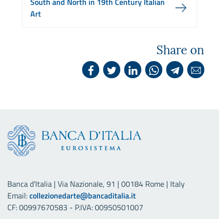
South and North in 19th Century Italian
Art
Share on
Banca d'Italia | Via Nazionale, 91 | 00184 Rome | Italy
Email:
collezionedarte@bancaditalia.it
CF: 00997670583 - P.IVA: 00950501007