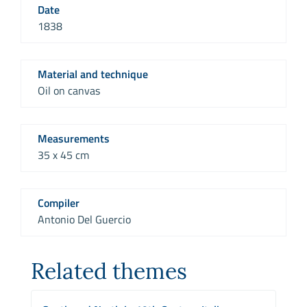
Date
1838
Material and technique
Oil on canvas
Measurements
35 x 45 cm
Compiler
Antonio Del Guercio
Related themes