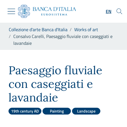
Go to the institutional website
Skip to Main Content
Go to the navigation menu
EN
Go to search
Go to content
You are in:
Collezione d'arte Banca d'Italia
Works of art
Go to the footer
Consalvo Carelli, Paesaggio fluviale con caseggiati e
lavandaie
Consalvo Carelli, Paesaggio f
Paesaggio fluviale
con caseggiati e
lavandaie
19th century AD
Painting
Landscape