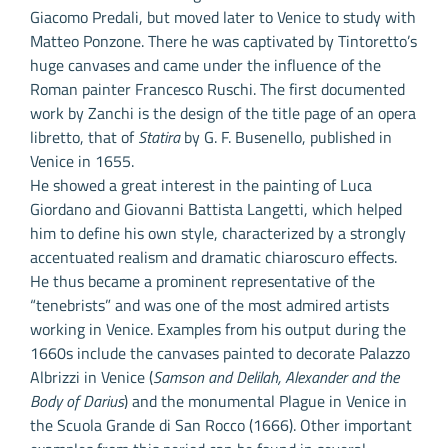
Giacomo Predali, but moved later to Venice to study with
Matteo Ponzone. There he was captivated by Tintoretto’s
huge canvases and came under the influence of the
Roman painter Francesco Ruschi. The first documented
work by Zanchi is the design of the title page of an opera
libretto, that of
Statira
by G. F. Busenello, published in
Venice in 1655.
He showed a great interest in the painting of Luca
Giordano and Giovanni Battista Langetti, which helped
him to define his own style, characterized by a strongly
accentuated realism and dramatic chiaroscuro effects.
He thus became a prominent representative of the
“tenebrists” and was one of the most admired artists
working in Venice. Examples from his output during the
1660s include the canvases painted to decorate Palazzo
Albrizzi in Venice (
Samson and Delilah, Alexander and the
Body of Darius
) and the monumental Plague in Venice in
the Scuola Grande di San Rocco (1666). Other important