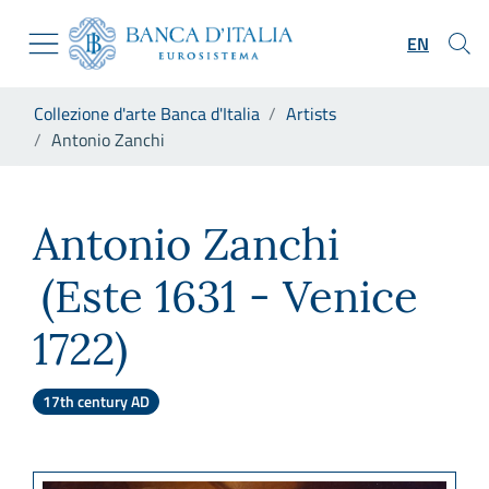
Go to the institutional website
Skip to Main Content
Go to the navigation menu
EN
Go to search
Go to content
You are in:
Collezione d'arte Banca d'Italia
Artists
Go to the footer
Antonio Zanchi
Antonio Zanchi
Antonio Zanchi
(Este 1631 - Venice
1722)
17th century AD