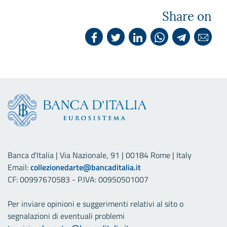
Share on
Banca d'Italia | Via Nazionale, 91 | 00184 Rome | Italy
Email:
collezionedarte@bancaditalia.it
CF: 00997670583 - P.IVA: 00950501007
Per inviare opinioni e suggerimenti relativi al sito o
segnalazioni di eventuali problemi