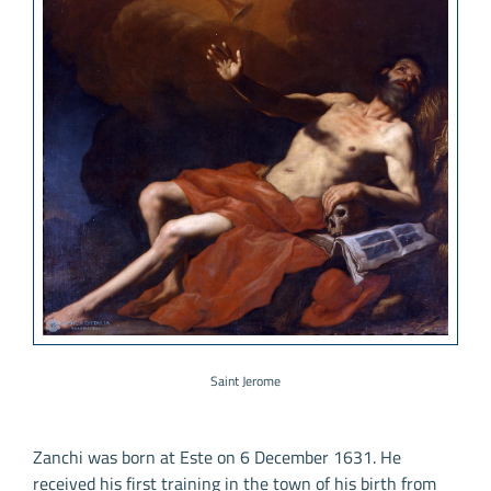
Saint Jerome
Zanchi was born at Este on 6 December 1631. He
received his first training in the town of his birth from