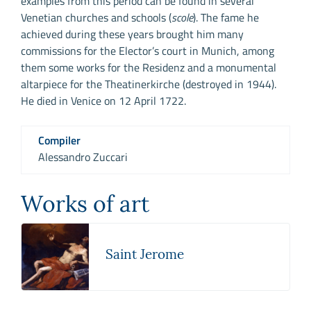
examples from this period can be found in several
Venetian churches and schools (
scole
). The fame he
achieved during these years brought him many
commissions for the Elector’s court in Munich, among
them some works for the Residenz and a monumental
altarpiece for the Theatinerkirche (destroyed in 1944).
He died in Venice on 12 April 1722.
Compiler
Alessandro Zuccari
Works of art
Saint Jerome