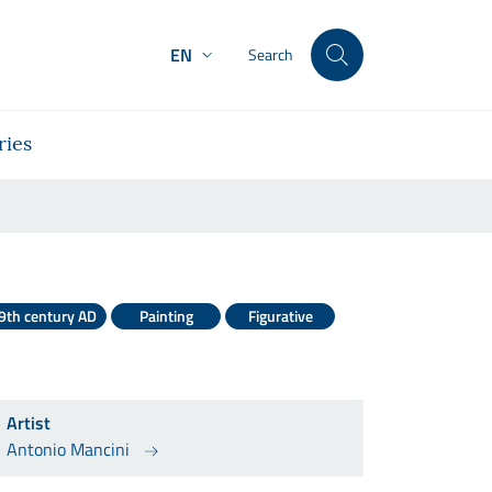
EN
Search
ries
9th century AD
Painting
Figurative
Artist
Antonio Mancini