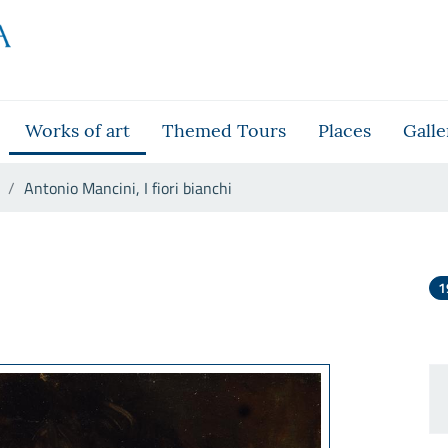
Works of art
Themed Tours
Places
Galle
Antonio Mancini, I fiori bianchi
hi
1