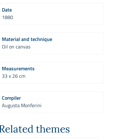
Date
1880
Material and technique
Oil on canvas
Measurements
33 x 26 cm
Compiler
Augusta Monferini
Related themes