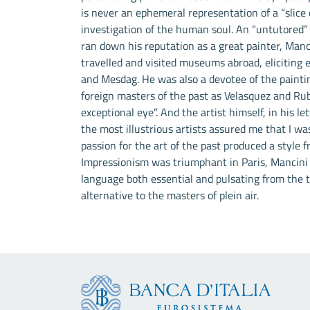
is never an ephemeral representation of a “slice o
investigation of the human soul. An “untutored”
ran down his reputation as a great painter, Manc
travelled and visited museums abroad, eliciting e
and Mesdag. He was also a devotee of the painti
foreign masters of the past as Velasquez and Rube
exceptional eye”. And the artist himself, in his l
the most illustrious artists assured me that I was
passion for the art of the past produced a style 
Impressionism was triumphant in Paris, Mancini w
language both essential and pulsating from the th
alternative to the masters of plein air.