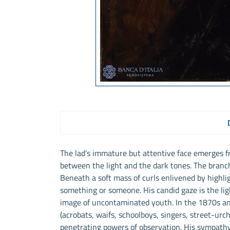
The lad’s immature but attentive face emerges f
between the light and the dark tones. The branch 
Beneath a soft mass of curls enlivened by highlig
something or someone. His candid gaze is the lig
image of uncontaminated youth. In the 1870s a
(acrobats, waifs, schoolboys, singers, street-urc
penetrating powers of observation. His sympath