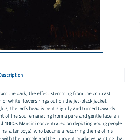
Description
rom the dark, the effect stemming from the contrast
of white flowers rings out on the jet-black jacket.
hts, the lad’s head is bent slightly and turned towards
ht of the soul emanating from a pure and gentle face: an
nd 1880s Mancini concentrated on depicting young people
hins, altar boys), who became a recurring theme of his
y with the humble and the innocent produces painting that