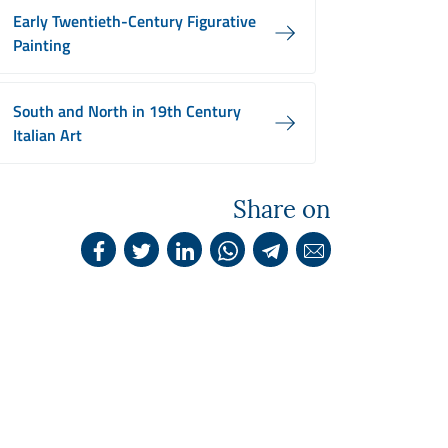
Early Twentieth-Century Figurative
Painting
South and North in 19th Century
Italian Art
Share on