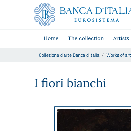
Go to the institutional website
Skip to Main Content
Go to the navigation menu
Go to search
Go to content
Go to the footer
Home
The collection
Artists
You are in:
Collezione d'arte Banca d'Italia
Works of art
Antonio Mancini, I fiori bianc
I fiori bianchi