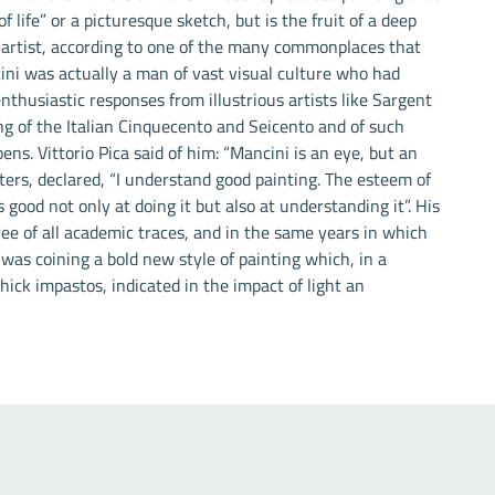
f life” or a picturesque sketch, but is the fruit of a deep
 artist, according to one of the many commonplaces that
ini was actually a man of vast visual culture who had
nthusiastic responses from illustrious artists like Sargent
ng of the Italian Cinquecento and Seicento and of such
ns. Vittorio Pica said of him: “Mancini is an eye, but an
etters, declared, “I understand good painting. The esteem of
 good not only at doing it but also at understanding it”. His
free of all academic traces, and in the same years in which
as coining a bold new style of painting which, in a
ick impastos, indicated in the impact of light an