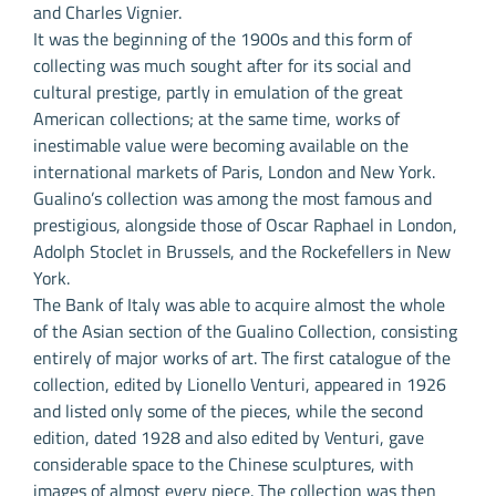
and Charles Vignier.
It was the beginning of the 1900s and this form of
collecting was much sought after for its social and
cultural prestige, partly in emulation of the great
American collections; at the same time, works of
inestimable value were becoming available on the
international markets of Paris, London and New York.
Gualino’s collection was among the most famous and
prestigious, alongside those of Oscar Raphael in London,
Adolph Stoclet in Brussels, and the Rockefellers in New
York.
The Bank of Italy was able to acquire almost the whole
of the Asian section of the Gualino Collection, consisting
entirely of major works of art. The first catalogue of the
collection, edited by Lionello Venturi, appeared in 1926
and listed only some of the pieces, while the second
edition, dated 1928 and also edited by Venturi, gave
considerable space to the Chinese sculptures, with
images of almost every piece. The collection was then