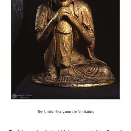
The Buddha Shakyamuni in Meditation