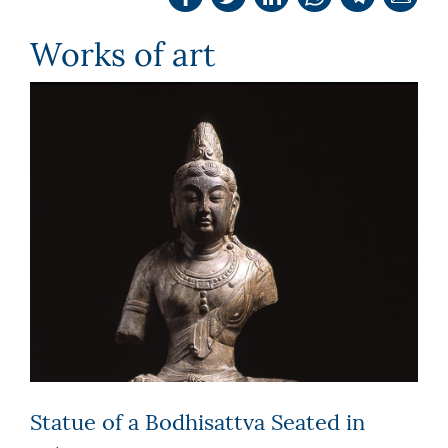
Works of art
Statue of a Bodhisattva Seated in