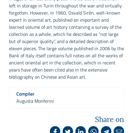
left in storage in Turin throughout the war and virtually
forgotten. However, in 1960, Osvald Sirén, well-known
expert in oriental art, published an important and
learned volume of art history containing a survey of the
collection as a whole, which he described as “not large
but of superior quality”, and a detailed description of
eleven pieces. The large volume published in 2006 by the
Bank of Italy itself contains full notes on all the works of
ancient oriental art in the collection, which in recent
years have often been cited also in the extensive
bibliography on Chinese and Asian art.
Compiler
Augusta Monferini
Share on