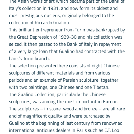
The Asian works of art which became part of the Bank of
Italy’s collection in 1931, and now form its oldest and
most prestigious nucleus, originally belonged to the
collection of Riccardo Gualino.
This brilliant entrepreneur from Turin was bankrupted by
the Great Depression of 1929-30 and his collection was
seized. It then passed to the Bank of Italy in repayment
of a very large loan that Gualino had contracted with the
bank’s Turin branch.
The selection presented here consists of eight Chinese
sculptures of different materials and from various
periods and an example of Persian sculpture, together
with two paintings, one Chinese and one Tibetan.
The Gualino Collection, particularly the Chinese
sculptures, was among the most important in Europe.
The sculptures – in stone, wood and bronze – are all rare
and of magnificent quality and were purchased by
Gualino at the beginning of last century from renowned
international antiques dealers in Paris such as C.T. Loo