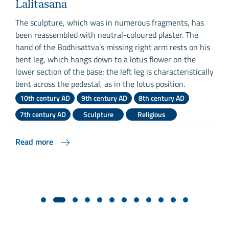
Lalitasana
The sculpture, which was in numerous fragments, has
been reassembled with neutral-coloured plaster. The
T
hand of the Bodhisattva’s missing right arm rests on his
w
bent leg, which hangs down to a lotus flower on the
h
lower section of the base; the left leg is characteristically
u
bent across the pedestal, as in the lotus position.
i
10th century AD
9th century AD
8th century AD
D
7th century AD
Sculpture
Religious
Read more
R