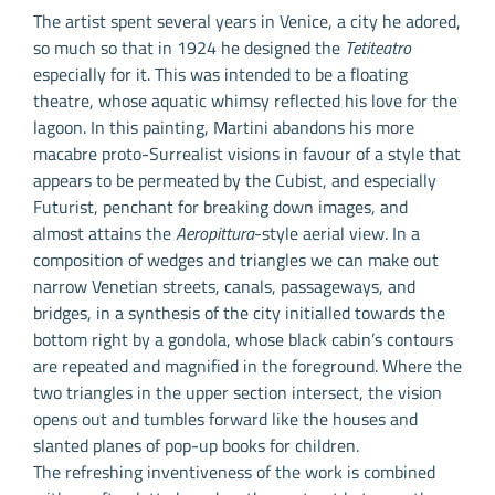
The artist spent several years in Venice, a city he adored,
so much so that in 1924 he designed the
Tetiteatro
especially for it. This was intended to be a floating
theatre, whose aquatic whimsy reflected his love for the
lagoon. In this painting, Martini abandons his more
macabre proto-Surrealist visions in favour of a style that
appears to be permeated by the Cubist, and especially
Futurist, penchant for breaking down images, and
almost attains the
Aeropittura
-style aerial view. In a
composition of wedges and triangles we can make out
narrow Venetian streets, canals, passageways, and
bridges, in a synthesis of the city initialled towards the
bottom right by a gondola, whose black cabin’s contours
are repeated and magnified in the foreground. Where the
two triangles in the upper section intersect, the vision
opens out and tumbles forward like the houses and
slanted planes of pop-up books for children.
The refreshing inventiveness of the work is combined