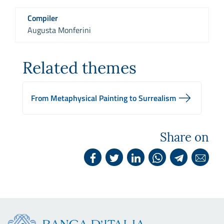
Compiler
Augusta Monferini
Related themes
From Metaphysical Painting to Surrealism
Share on