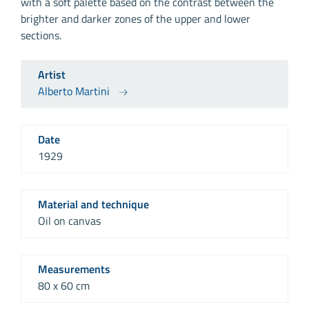
with a soft palette based on the contrast between the
brighter and darker zones of the upper and lower
sections.
Artist
Alberto Martini
Date
1929
Material and technique
Oil on canvas
Measurements
80 x 60 cm