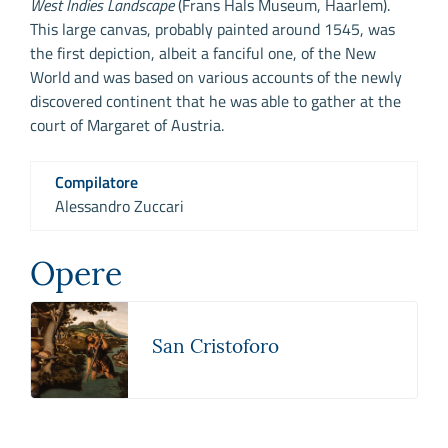
West Indies Landscape
(Frans Hals Museum, Haarlem).
This large canvas, probably painted around 1545, was
the first depiction, albeit a fanciful one, of the New
World and was based on various accounts of the newly
discovered continent that he was able to gather at the
court of Margaret of Austria.
Compilatore
Alessandro Zuccari
Opere
San Cristoforo