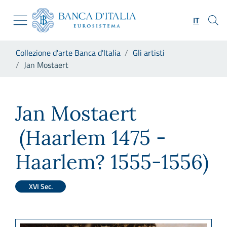
Vai al sito istituzionale
Skip to Main Content
Vai al menu di navigazione
IT
Vai alla ricerca
Vai ai contenuti
Ti trovi in:
Collezione d'arte Banca d'Italia
Gli artisti
Vai al footer
Jan Mostaert
Jan Mostaert
Jan Mostaert
(Haarlem 1475 -
Haarlem? 1555-1556)
XVI Sec.