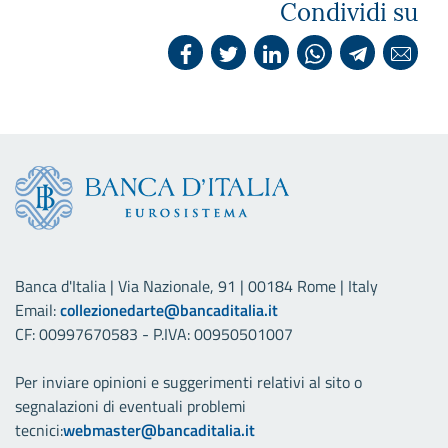
Condividi su
Banca d'Italia | Via Nazionale, 91 | 00184 Rome | Italy
Email:
collezionedarte@bancaditalia.it
CF: 00997670583 - P.IVA: 00950501007
Per inviare opinioni e suggerimenti relativi al sito o
segnalazioni di eventuali problemi
tecnici:
webmaster@bancaditalia.it