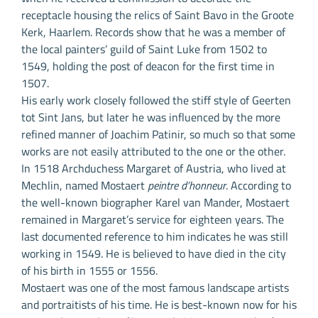
receptacle housing the relics of Saint Bavo in the Groote
Kerk, Haarlem. Records show that he was a member of
the local painters’ guild of Saint Luke from 1502 to
1549, holding the post of deacon for the first time in
1507.
His early work closely followed the stiff style of Geerten
tot Sint Jans, but later he was influenced by the more
refined manner of Joachim Patinir, so much so that some
works are not easily attributed to the one or the other.
In 1518 Archduchess Margaret of Austria, who lived at
Mechlin, named Mostaert
peintre d’honneur
. According to
the well-known biographer Karel van Mander, Mostaert
remained in Margaret’s service for eighteen years. The
last documented reference to him indicates he was still
working in 1549. He is believed to have died in the city
of his birth in 1555 or 1556.
Mostaert was one of the most famous landscape artists
and portraitists of his time. He is best-known now for his