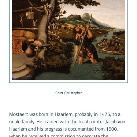
Saint Christopher
Mostaert was born in Haarlem, probably in 1475, to a
noble family. He trained with the local painter Jacob von
Haarlem and his progress is documented from 1500,
when he received a commission to decorate the