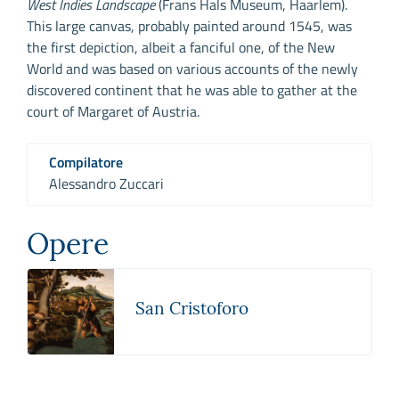
West Indies Landscape
(Frans Hals Museum, Haarlem).
This large canvas, probably painted around 1545, was
the first depiction, albeit a fanciful one, of the New
World and was based on various accounts of the newly
discovered continent that he was able to gather at the
court of Margaret of Austria.
Compilatore
Alessandro Zuccari
Opere
San Cristoforo