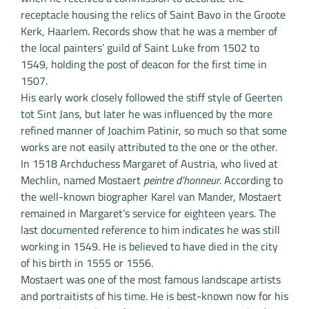
receptacle housing the relics of Saint Bavo in the Groote
Kerk, Haarlem. Records show that he was a member of
the local painters’ guild of Saint Luke from 1502 to
1549, holding the post of deacon for the first time in
1507.
His early work closely followed the stiff style of Geerten
tot Sint Jans, but later he was influenced by the more
refined manner of Joachim Patinir, so much so that some
works are not easily attributed to the one or the other.
In 1518 Archduchess Margaret of Austria, who lived at
Mechlin, named Mostaert
peintre d’honneur
. According to
the well-known biographer Karel van Mander, Mostaert
remained in Margaret’s service for eighteen years. The
last documented reference to him indicates he was still
working in 1549. He is believed to have died in the city
of his birth in 1555 or 1556.
Mostaert was one of the most famous landscape artists
and portraitists of his time. He is best-known now for his