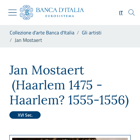
Vai al sito istituzionale
Skip to Main Content
Vai al menu di navigazione
IT
Vai alla ricerca
Vai ai contenuti
Ti trovi in:
Collezione d'arte Banca d'Italia
Gli artisti
Vai al footer
Jan Mostaert
Jan Mostaert
Jan Mostaert
(Haarlem 1475 -
Haarlem? 1555-1556)
XVI Sec.