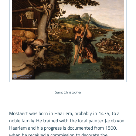
Saint Christopher
Mostaert was born in Haarlem, probably in 1475, to a
noble family. He trained with the local painter Jacob von
Haarlem and his progress is documented from 1500,
when he received a commission to decorate the