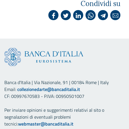
Condividi su
Banca d'Italia | Via Nazionale, 91 | 00184 Rome | Italy
Email:
collezionedarte@bancaditalia.it
CF: 00997670583 - P.IVA: 00950501007
Per inviare opinioni e suggerimenti relativi al sito o
segnalazioni di eventuali problemi
tecnici:
webmaster@bancaditalia.it