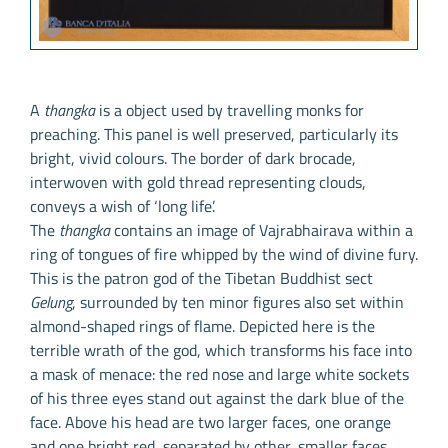
A
thangka
is a object used by travelling monks for
preaching. This panel is well preserved, particularly its
bright, vivid colours. The border of dark brocade,
interwoven with gold thread representing clouds,
conveys a wish of ‘long life’.
The
thangka
contains an image of Vajrabhairava within a
ring of tongues of fire whipped by the wind of divine fury.
This is the patron god of the Tibetan Buddhist sect
Gelung
, surrounded by ten minor figures also set within
almond-shaped rings of flame. Depicted here is the
terrible wrath of the god, which transforms his face into
a mask of menace: the red nose and large white sockets
of his three eyes stand out against the dark blue of the
face. Above his head are two larger faces, one orange
and one bright red, separated by other, smaller faces.