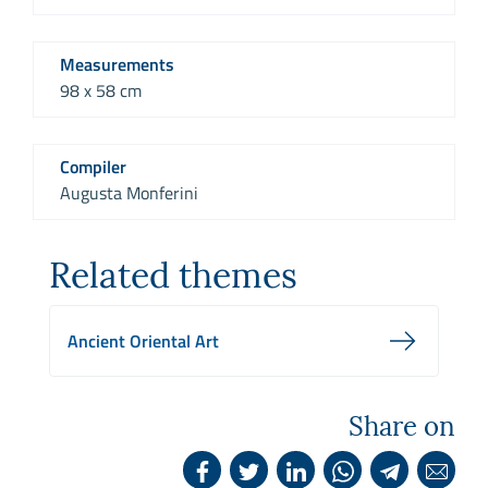
Measurements
98 x 58 cm
Compiler
Augusta Monferini
Related themes
Ancient Oriental Art
Share on