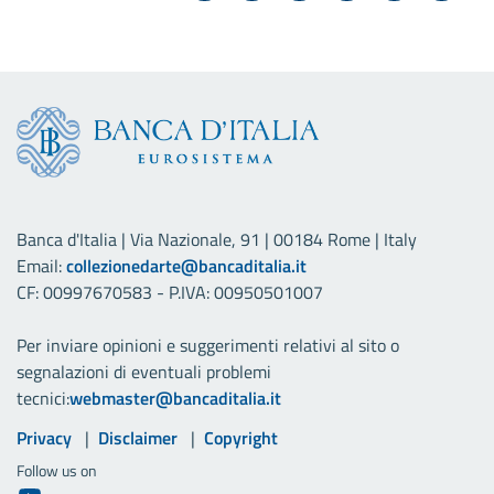
Banca d'Italia | Via Nazionale, 91 | 00184 Rome | Italy
Email:
collezionedarte@bancaditalia.it
CF: 00997670583 - P.IVA: 00950501007
Per inviare opinioni e suggerimenti relativi al sito o
segnalazioni di eventuali problemi
tecnici:
webmaster@bancaditalia.it
Useful links
Privacy
Disclaimer
Copyright
Follow us on