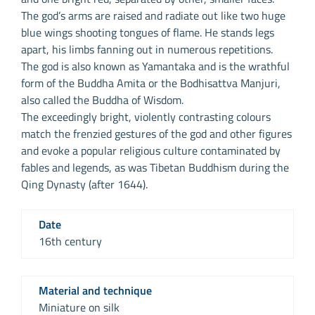
The god’s arms are raised and radiate out like two huge
blue wings shooting tongues of flame. He stands legs
apart, his limbs fanning out in numerous repetitions.
The god is also known as Yamantaka and is the wrathful
form of the Buddha Amita or the Bodhisattva Manjuri,
also called the Buddha of Wisdom.
The exceedingly bright, violently contrasting colours
match the frenzied gestures of the god and other figures
and evoke a popular religious culture contaminated by
fables and legends, as was Tibetan Buddhism during the
Qing Dynasty (after 1644).
Date
16th century
Material and technique
Miniature on silk