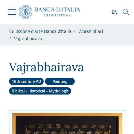
Go to the institutional website
Skip to Main Content
Go to the navigation menu
EN
Go to search
Go to content
You are in:
Collezione d'arte Banca d'Italia
Works of art
Go to the footer
Vajrabhairava
Vajrabhairava
Vajrabhairava
16th century AD
Painting
Biblical - Historical - Mythologic