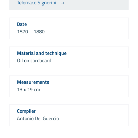
Telemaco Signorini
Date
1870 – 1880
Material and technique
Oil on cardboard
Measurements
13 x 19 cm
Compiler
Antonio Del Guercio