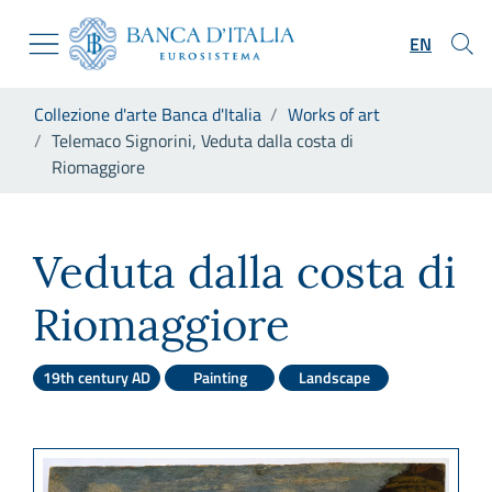
Go to the institutional website
Skip to Main Content
Go to the navigation menu
EN
Go to search
Go to content
You are in:
Collezione d'arte Banca d'Italia
Works of art
Go to the footer
Telemaco Signorini, Veduta dalla costa di
Riomaggiore
Telemaco Signorini, Veduta d
Veduta dalla costa di
Riomaggiore
19th century AD
Painting
Landscape