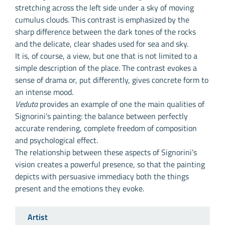
stretching across the left side under a sky of moving
cumulus clouds. This contrast is emphasized by the
sharp difference between the dark tones of the rocks
and the delicate, clear shades used for sea and sky.
It is, of course, a view, but one that is not limited to a
simple description of the place. The contrast evokes a
sense of drama or, put differently, gives concrete form to
an intense mood.
Veduta
provides an example of one the main qualities of
Signorini’s painting: the balance between perfectly
accurate rendering, complete freedom of composition
and psychological effect.
The relationship between these aspects of Signorini’s
vision creates a powerful presence, so that the painting
depicts with persuasive immediacy both the things
present and the emotions they evoke.
Artist