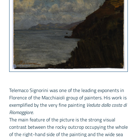
Telemaco Signorini was one of the leading exponents in
Florence of the Macchiaioli group of painters. His work is
exemplified by the very fine painting
Veduta dalla costa di
Riomaggiore
.
The main feature of the picture is the strong visual
contrast between the rocky outcrop occupying the whole
of the right-hand side of the painting and the wide sea