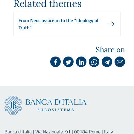
Related themes
From Neoclassicism to the “Ideology of
Truth”
Share on
Banca d'Italia | Via Nazionale, 91 | 00184 Rome | Italy