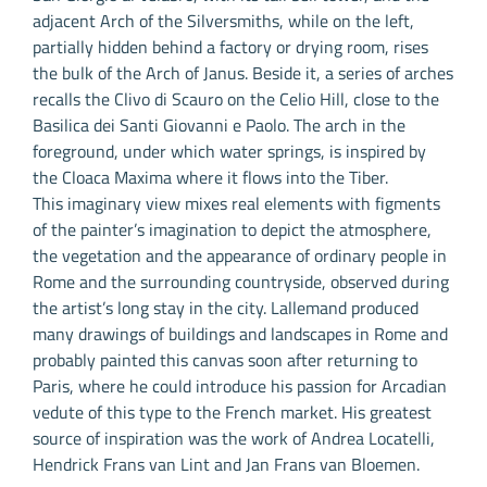
adjacent Arch of the Silversmiths, while on the left,
partially hidden behind a factory or drying room, rises
the bulk of the Arch of Janus. Beside it, a series of arches
recalls the Clivo di Scauro on the Celio Hill, close to the
Basilica dei Santi Giovanni e Paolo. The arch in the
foreground, under which water springs, is inspired by
the Cloaca Maxima where it flows into the Tiber.
This imaginary view mixes real elements with figments
of the painter’s imagination to depict the atmosphere,
the vegetation and the appearance of ordinary people in
Rome and the surrounding countryside, observed during
the artist’s long stay in the city. Lallemand produced
many drawings of buildings and landscapes in Rome and
probably painted this canvas soon after returning to
Paris, where he could introduce his passion for Arcadian
vedute of this type to the French market. His greatest
source of inspiration was the work of Andrea Locatelli,
Hendrick Frans van Lint and Jan Frans van Bloemen.