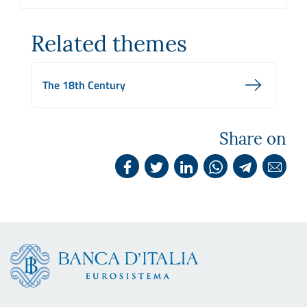
Related themes
The 18th Century
Share on