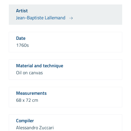
Artist
Jean-Baptiste Lallemand
Date
1760s
Material and technique
Oil on canvas
Measurements
68 x 72 cm
Compiler
Alessandro Zuccari