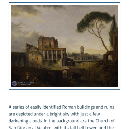
A series of easily identified Roman buildings and ruins
are depicted under a bright sky with just a few
darkening clouds. In the background are the Church of
San Giorgio al Velabro, with its tall bell tower, and the