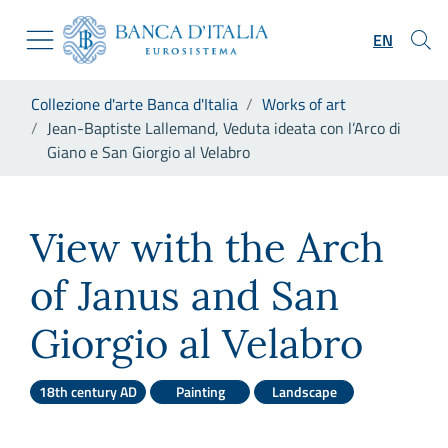
Go to the institutional website
Skip to Main Content
Go to the navigation menu
EN
Go to search
Go to content
You are in:
Collezione d'arte Banca d'Italia
Works of art
Go to the footer
Jean-Baptiste Lallemand, Veduta ideata con l’Arco di
Giano e San Giorgio al Velabro
Jean-Baptiste Lallemand, Vedu
View with the Arch
of Janus and San
Giorgio al Velabro
18th century AD
Painting
Landscape