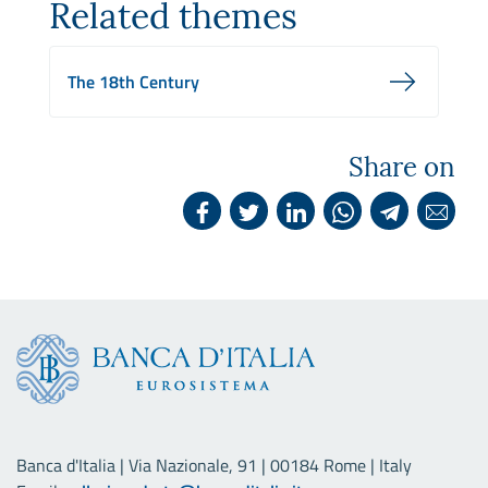
Related themes
The 18th Century
Share on
Banca d'Italia | Via Nazionale, 91 | 00184 Rome | Italy