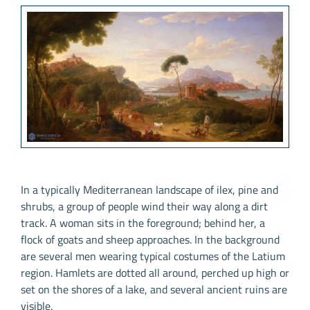
In a typically Mediterranean landscape of ilex, pine and
shrubs, a group of people wind their way along a dirt
track. A woman sits in the foreground; behind her, a
flock of goats and sheep approaches. In the background
are several men wearing typical costumes of the Latium
region. Hamlets are dotted all around, perched up high or
set on the shores of a lake, and several ancient ruins are
visible.