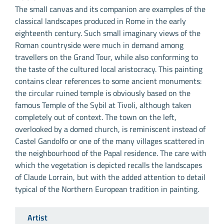
The small canvas and its companion are examples of the
classical landscapes produced in Rome in the early
eighteenth century. Such small imaginary views of the
Roman countryside were much in demand among
travellers on the Grand Tour, while also conforming to
the taste of the cultured local aristocracy. This painting
contains clear references to some ancient monuments:
the circular ruined temple is obviously based on the
famous Temple of the Sybil at Tivoli, although taken
completely out of context. The town on the left,
overlooked by a domed church, is reminiscent instead of
Castel Gandolfo or one of the many villages scattered in
the neighbourhood of the Papal residence. The care with
which the vegetation is depicted recalls the landscapes
of Claude Lorrain, but with the added attention to detail
typical of the Northern European tradition in painting.
Artist