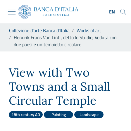
Go to the institutional website
Skip to Main Content
Go to the navigation menu
EN
Go to search
Go to content
You are in:
Collezione d'arte Banca d'Italia
Works of art
Go to the footer
Hendrik Frans Van Lint , detto lo Studio, Veduta con
due paesi e un tempietto circolare
Hendrik Frans Van Lint , dett
View with Two
Towns and a Small
Circular Temple
18th century AD
Painting
Landscape