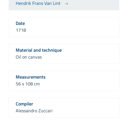
Hendrik Frans Van Lint
Date
1718
Material and technique
Oil on canvas
Measurements
56 x 108 cm
Compiler
Alessandro Zuccari