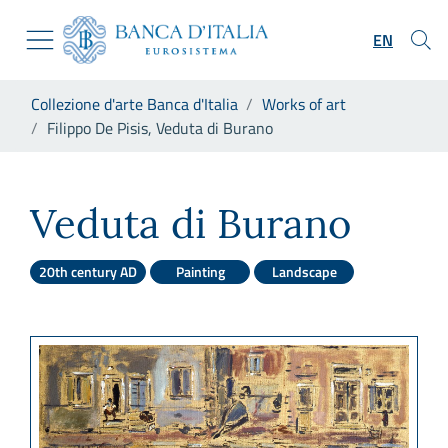
Go to the institutional website
Skip to Main Content
Go to the navigation menu
EN
Go to search
Go to content
You are in:
Collezione d'arte Banca d'Italia
Works of art
Go to the footer
Filippo De Pisis, Veduta di Burano
Filippo De Pisis, Veduta di B
Veduta di Burano
20th century AD
Painting
Landscape