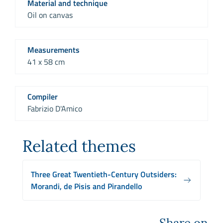
Material and technique
Oil on canvas
Measurements
41 x 58 cm
Compiler
Fabrizio D'Amico
Related themes
Three Great Twentieth-Century Outsiders:
Morandi, de Pisis and Pirandello