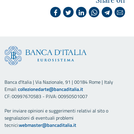
Share on
Banca d'Italia | Via Nazionale, 91 | 00184 Rome | Italy
Email:
collezionedarte@bancaditalia.it
CF: 00997670583 - P.IVA: 00950501007
Per inviare opinioni e suggerimenti relativi al sito o
segnalazioni di eventuali problemi
tecnici:
webmaster@bancaditalia.it