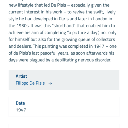
new lifestyle that led De Pisis – especially given the
current interest in his work – to revive the swift, lively
style he had developed in Paris and later in London in
the 1930s. It was this “shorthand” that enabled him to
achieve his aim of completing “a picture a day”, not only
for himself but also for the growing queue of collectors
and dealers. This painting was completed in 1947 – one
of de Pisis’s last peaceful years, as soon afterwards his
days were plagued by a debilitating nervous disorder.
Artist
Filippo De Pisis
Date
1947