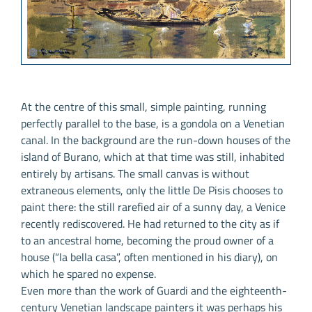
At the centre of this small, simple painting, running
perfectly parallel to the base, is a gondola on a Venetian
canal. In the background are the run-down houses of the
island of Burano, which at that time was still, inhabited
entirely by artisans. The small canvas is without
extraneous elements, only the little De Pisis chooses to
paint there: the still rarefied air of a sunny day, a Venice
recently rediscovered. He had returned to the city as if
to an ancestral home, becoming the proud owner of a
house (“la bella casa”, often mentioned in his diary), on
which he spared no expense.
Even more than the work of Guardi and the eighteenth-
century Venetian landscape painters it was perhaps his