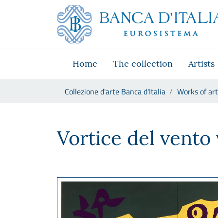
Go to the institutional website
Skip to Main Content
Go to the navigation menu
Go to search
Go to content
Go to the footer
Home
The collection
Artists
You are in:
Collezione d'arte Banca d'Italia
Works of art
Carla Accardi, Vortice del ve
Vortice del vento