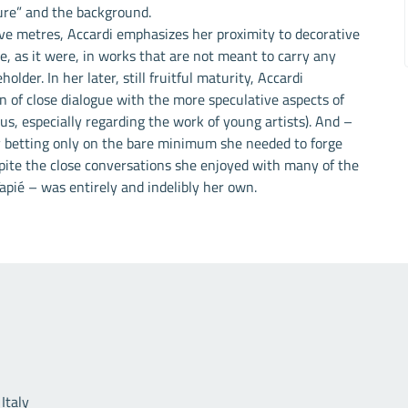
gure” and the background.
five metres, Accardi emphasizes her proximity to decorative
ose, as it were, in works that are not meant to carry any
lder. In her later, still fruitful maturity, Accardi
n of close dialogue with the more speculative aspects of
s, especially regarding the work of young artists). And –
 betting only on the bare minimum she needed to forge
spite the close conversations she enjoyed with many of the
Tapié – was entirely and indelibly her own.
Useful links
Italy