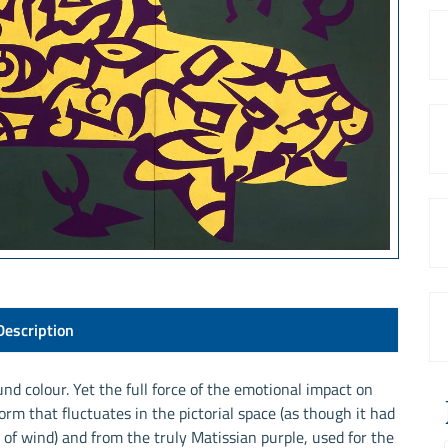
Description
und colour. Yet the full force of the emotional impact on
rm that fluctuates in the pictorial space (as though it had
of wind) and from the truly Matissian purple, used for the