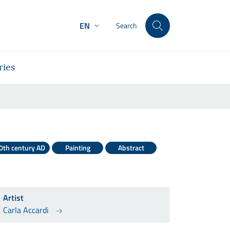
EN
Search
ries
0th century AD
Painting
Abstract
Artist
Carla Accardi