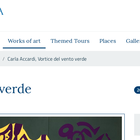
Works of art
Themed Tours
Places
Galle
Carla Accardi, Vortice del vento verde
nto verde
 verde
2