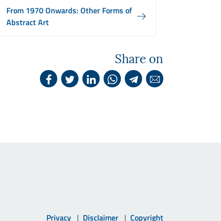
From 1970 Onwards: Other Forms of
Abstract Art
Share on
Privacy
Disclaimer
Copyright