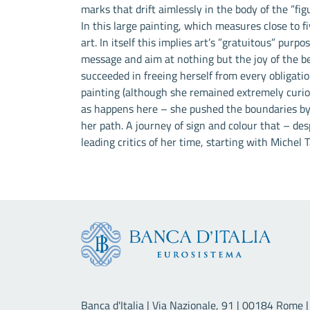
marks that drift aimlessly in the body of the ”fi
In this large painting, which measures close to 
art. In itself this implies art’s ”gratuitous” purp
message and aim at nothing but the joy of the beho
succeeded in freeing herself from every obligatio
painting (although she remained extremely curiou
as happens here – she pushed the boundaries by
her path. A journey of sign and colour that – de
leading critics of her time, starting with Michel 
Banca d'Italia | Via Nazionale, 91 | 00184 Rome | 