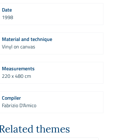
Date
1998
Material and technique
Vinyl on canvas
Measurements
220 x 480 cm
Compiler
Fabrizio D'Amico
Related themes