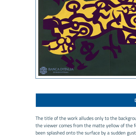
The title of the work alludes only to the backgro
the viewer comes from the matte yellow of the fo
been splashed onto the surface by a sudden gust 