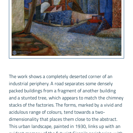
The work shows a completely deserted corner of an
industrial periphery. A road separates some densely
packed buildings from a fragment of another building
and a stunted tree, which appears to match the chimney
stacks of the factories. The forms, marked by a vivid and
acidulous range of colours, tend towards a two-
dimensionality that places them close to the abstract.
This urban landscape, painted in 1930, links up with an