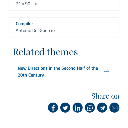
71 x 90 cm
Compiler
Antonio Del Guercio
Related themes
New Directions in the Second Half of the
20th Century
Share on