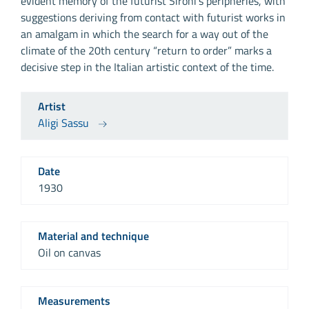
evident memory of the futurist Sironi’s peripheries, with
suggestions deriving from contact with futurist works in
an amalgam in which the search for a way out of the
climate of the 20th century “return to order” marks a
decisive step in the Italian artistic context of the time.
Artist
Aligi Sassu
Date
1930
Material and technique
Oil on canvas
Measurements