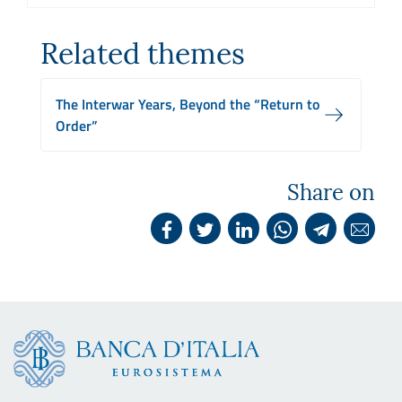
Related themes
The Interwar Years, Beyond the “Return to
Order”
Share on