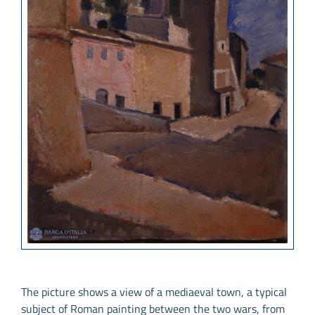
The picture shows a view of a mediaeval town, a typical
subject of Roman painting between the two wars, from