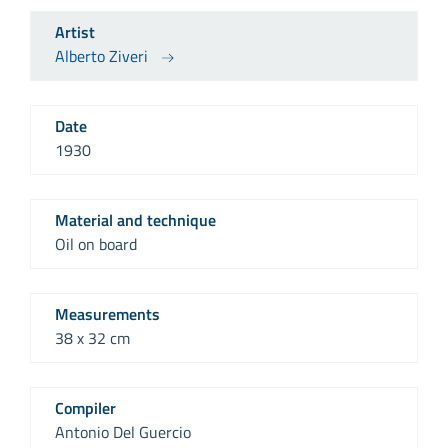
Artist
Alberto Ziveri
Date
1930
Material and technique
Oil on board
Measurements
38 x 32 cm
Compiler
Antonio Del Guercio