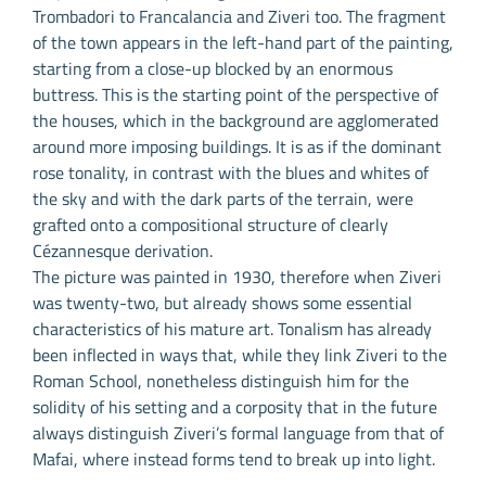
Trombadori to Francalancia and Ziveri too. The fragment
of the town appears in the left-hand part of the painting,
starting from a close-up blocked by an enormous
buttress. This is the starting point of the perspective of
the houses, which in the background are agglomerated
around more imposing buildings. It is as if the dominant
rose tonality, in contrast with the blues and whites of
the sky and with the dark parts of the terrain, were
grafted onto a compositional structure of clearly
Cézannesque derivation.
The picture was painted in 1930, therefore when Ziveri
was twenty-two, but already shows some essential
characteristics of his mature art. Tonalism has already
been inflected in ways that, while they link Ziveri to the
Roman School, nonetheless distinguish him for the
solidity of his setting and a corposity that in the future
always distinguish Ziveri’s formal language from that of
Mafai, where instead forms tend to break up into light.