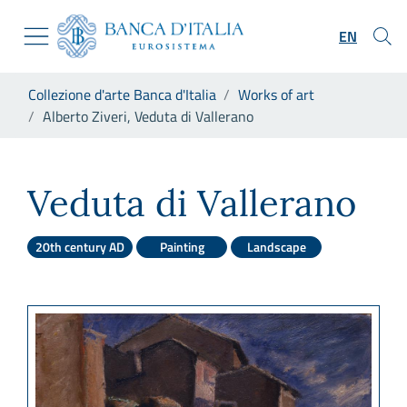
Go to the institutional website
Skip to Main Content
Go to the navigation menu
EN
Go to search
Go to content
You are in:
Collezione d'arte Banca d'Italia
Works of art
Go to the footer
Alberto Ziveri, Veduta di Vallerano
Alberto Ziveri, Veduta di Val
Veduta di Vallerano
20th century AD
Painting
Landscape